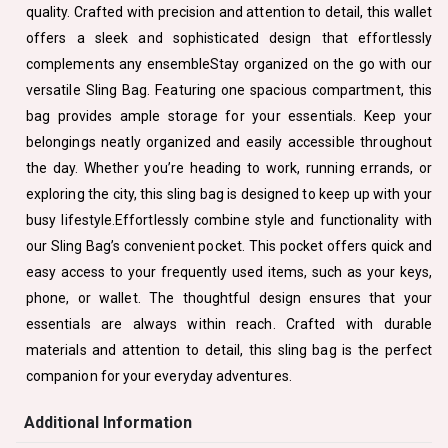
quality. Crafted with precision and attention to detail, this wallet
offers a sleek and sophisticated design that effortlessly
complements any ensembleStay organized on the go with our
versatile Sling Bag. Featuring one spacious compartment, this
bag provides ample storage for your essentials. Keep your
belongings neatly organized and easily accessible throughout
the day. Whether you’re heading to work, running errands, or
exploring the city, this sling bag is designed to keep up with your
busy lifestyle.Effortlessly combine style and functionality with
our Sling Bag’s convenient pocket. This pocket offers quick and
easy access to your frequently used items, such as your keys,
phone, or wallet. The thoughtful design ensures that your
essentials are always within reach. Crafted with durable
materials and attention to detail, this sling bag is the perfect
companion for your everyday adventures.
Additional Information