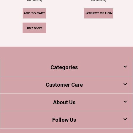
ADD TO CART
SELECT OPTIONS
BUY NOW
Categories
Customer Care
About Us
Follow Us