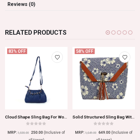
Reviews (0)
RELATED PRODUCTS
83% OFF
58% OFF
Cloud Shape Sling Bag For Women
Solid Structured Sling Bag With Tasselled Detail
0
out of 5
0
out of 5
MRP:
250.00
(Inclusive of
MRP:
649.00
(Inclusive of
1,500.00
1,549.00
all taxes)
all taxes)