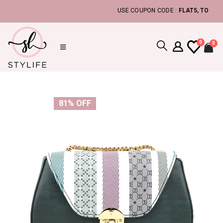
USE COUPON CODE :
FLAT5, TO GET ADDI
0
0
81% OFF