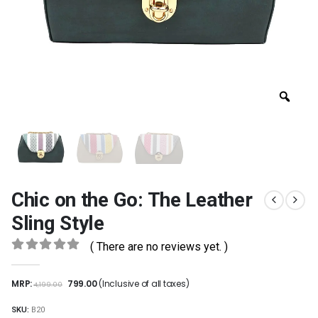
Chic on the Go: The Leather
Sling Style
( There are no reviews yet. )
0
out of 5
MRP:
799.00
(Inclusive of all taxes)
4,199.00
SKU:
B20