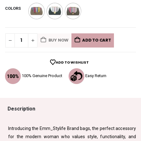
COLORS
BUY NOW
ADD TO CART
ADD TO WISHLIST
100% Genuine Product
Easy Return
Description
Introducing the Emm_Stylife Brand bags, the perfect accessory
for the modern woman who values style, functionality, and