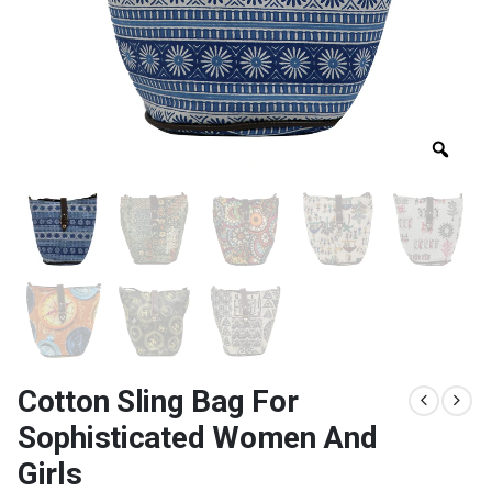
Cotton Sling Bag For
Sophisticated Women And
Girls