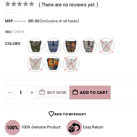
( There are no reviews yet. )
0
out of 5
MRP:
251.00
(Inclusive of all taxes)
999.00
SKU:
CHE14
COLORS
BUY NOW
ADD TO CART
ADD TO WISHLIST
100% Genuine Product
Easy Return