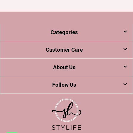
Categories
Customer Care
About Us
Follow Us