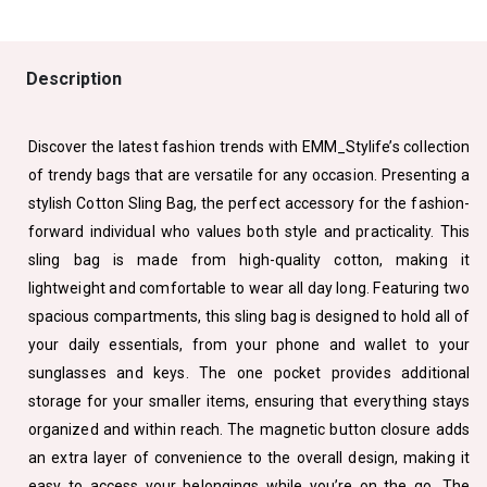
Description
Discover the latest fashion trends with EMM_Stylife’s collection
of trendy bags that are versatile for any occasion. Presenting a
stylish Cotton Sling Bag, the perfect accessory for the fashion-
forward individual who values both style and practicality. This
sling bag is made from high-quality cotton, making it
lightweight and comfortable to wear all day long. Featuring two
spacious compartments, this sling bag is designed to hold all of
your daily essentials, from your phone and wallet to your
sunglasses and keys. The one pocket provides additional
storage for your smaller items, ensuring that everything stays
organized and within reach. The magnetic button closure adds
an extra layer of convenience to the overall design, making it
easy to access your belongings while you’re on the go. The