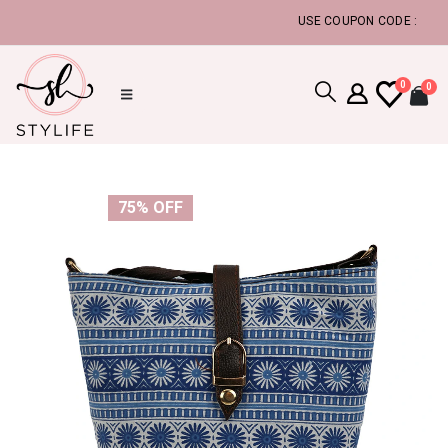
USE COUPON CODE :
FLAT5, T
0
0
75% OFF