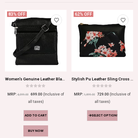
83% OFF
62% OFF
Women’s Genuine Leather Black Sling Bag
Stylish Pu Leather Sling Cross Body Bag
0
out of 5
0
out of 5
MRP:
699.00
(Inclusive of
MRP:
729.00
(Inclusive of
4,099.00
1,899.00
all taxes)
all taxes)
ADD TO CART
SELECT OPTIONS
BUY NOW