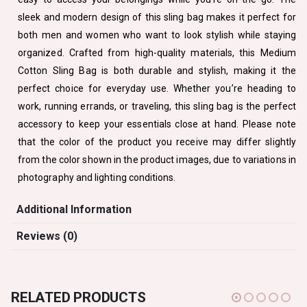
sleek and modern design of this sling bag makes it perfect for
both men and women who want to look stylish while staying
organized. Crafted from high-quality materials, this Medium
Cotton Sling Bag is both durable and stylish, making it the
perfect choice for everyday use. Whether you’re heading to
work, running errands, or traveling, this sling bag is the perfect
accessory to keep your essentials close at hand. Please note
that the color of the product you receive may differ slightly
from the color shown in the product images, due to variations in
photography and lighting conditions.
Additional Information
Reviews (0)
RELATED PRODUCTS