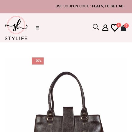
USE COUPON CODE :
FLAT5, TO GET ADDITIONAL 
0
0
-70%