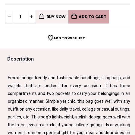
BUY NOW
ADD TO CART
ADD TO WISHLIST
Description
Emm’s brings trendy and fashionable handbags, sling bags, and
wallets that are perfect for every occasion. It has three
compartments and two pockets to carry your belongings in an
organized manner. Simple yet chic, this bag goes well with any
outfit on any occasion, like daily travel, college or casual outings,
parties, etc. This bag’s lightweight, stylish design goes well with
the trend, even in a circle of young college-going girls or working
women. It can be a perfect gift for your near and dear ones on