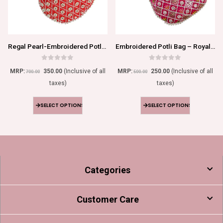
Regal Pearl-Embroidered Potli Bag
Embroidered Potli Bag – Royal Elegance
0
out of 5
0
out of 5
MRP:
350.00
(Inclusive of all
MRP:
250.00
(Inclusive of all
700.00
500.00
taxes)
taxes)
SELECT OPTIONS
SELECT OPTIONS
Categories
Customer Care