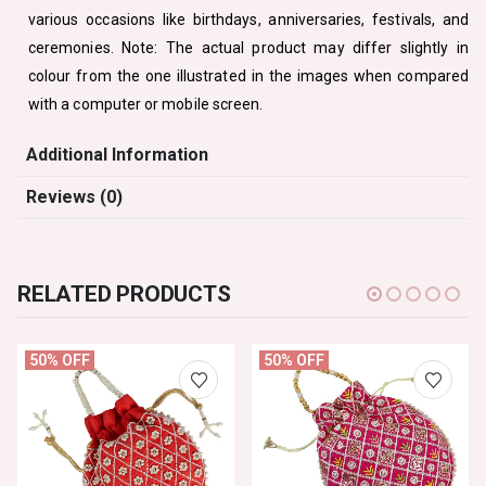
various occasions like birthdays, anniversaries, festivals, and
ceremonies. Note: The actual product may differ slightly in
colour from the one illustrated in the images when compared
with a computer or mobile screen.
Additional Information
Reviews (0)
RELATED PRODUCTS
50% OFF
50% OFF