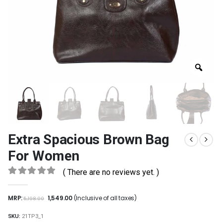
Extra Spacious Brown Bag
For Women
( There are no reviews yet. )
0
out of 5
MRP:
1,549.00
(Inclusive of all taxes)
5,198.00
SKU:
21TP3_1