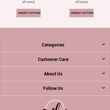
all taxes)
all taxes)
SELECT OPTIONS
SELECT OPTIONS
Categories
Customer Care
About Us
Follow Us