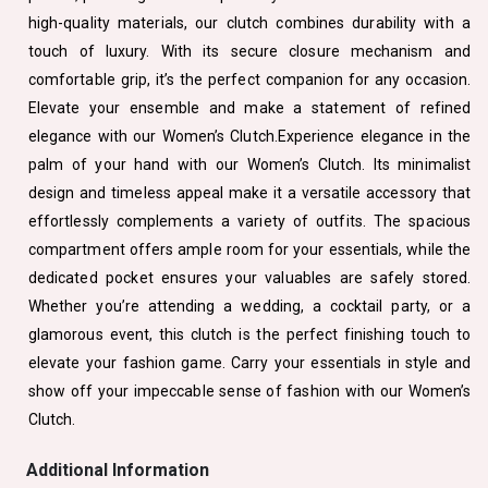
high-quality materials, our clutch combines durability with a
touch of luxury. With its secure closure mechanism and
comfortable grip, it’s the perfect companion for any occasion.
Elevate your ensemble and make a statement of refined
elegance with our Women’s Clutch.Experience elegance in the
palm of your hand with our Women’s Clutch. Its minimalist
design and timeless appeal make it a versatile accessory that
effortlessly complements a variety of outfits. The spacious
compartment offers ample room for your essentials, while the
dedicated pocket ensures your valuables are safely stored.
Whether you’re attending a wedding, a cocktail party, or a
glamorous event, this clutch is the perfect finishing touch to
elevate your fashion game. Carry your essentials in style and
show off your impeccable sense of fashion with our Women’s
Clutch.
Additional Information