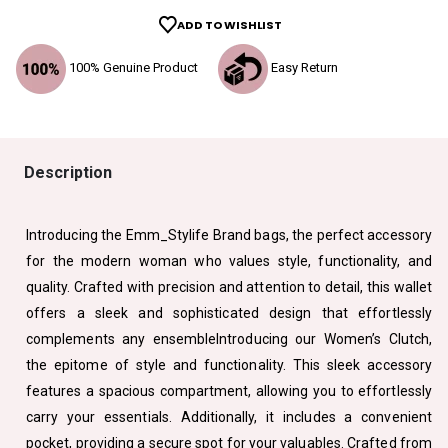
ADD TO WISHLIST
100% Genuine Product
Easy Return
Description
Introducing the Emm_Stylife Brand bags, the perfect accessory
for the modern woman who values style, functionality, and
quality. Crafted with precision and attention to detail, this wallet
offers a sleek and sophisticated design that effortlessly
complements any ensembleIntroducing our Women’s Clutch,
the epitome of style and functionality. This sleek accessory
features a spacious compartment, allowing you to effortlessly
carry your essentials. Additionally, it includes a convenient
pocket, providing a secure spot for your valuables. Crafted from