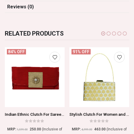
Reviews (0)
RELATED PRODUCTS
84% OFF
91% OFF
Indian Ethnic Clutch For Saree And Kurtis
Stylish Clutch For Women and Girls
0
out of 5
0
out of 5
MRP:
250.00
(Inclusive of
MRP:
463.00
(Inclusive of
1,599.00
4,999.00