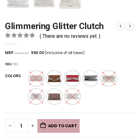
Glimmering Glitter Clutch
( There are no reviews yet. )
0
out of 5
MRP:
999.00
(Inclusive of all taxes)
4,899.00
SKU:
B2
COLORS
ADD TO CART