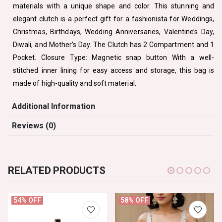
materials with a unique shape and color. This stunning and
elegant clutch is a perfect gift for a fashionista for Weddings,
Christmas, Birthdays, Wedding Anniversaries, Valentine’s Day,
Diwali, and Mother’s Day. The Clutch has 2 Compartment and 1
Pocket. Closure Type: Magnetic snap button With a well-
stitched inner lining for easy access and storage, this bag is
made of high-quality and soft material.
Additional Information
Reviews (0)
RELATED PRODUCTS
54% OFF
58% OFF