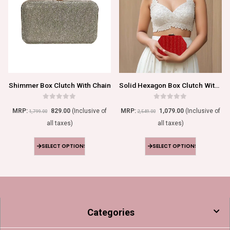
Shimmer Box Clutch With Chain
Solid Hexagon Box Clutch With Chain
0
out of 5
0
out of 5
MRP:
829.00
(Inclusive of
MRP:
1,079.00
(Inclusive of
1,799.00
2,549.00
all taxes)
all taxes)
SELECT OPTIONS
SELECT OPTIONS
Categories