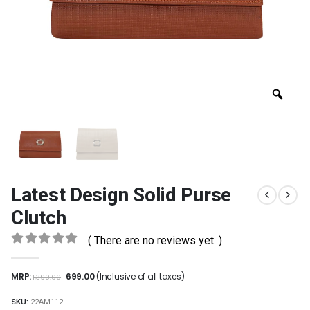
Latest Design Solid Purse
Clutch
( There are no reviews yet. )
0
out of 5
MRP:
699.00
(Inclusive of all taxes)
1,399.00
SKU:
22AM112