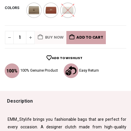
COLORS
BUY NOW
ADD TO CART
ADD TO WISHLIST
100% Genuine Product
Easy Return
Description
EMM_Stylife brings you fashionable bags that are perfect for
every occasion. A designer clutch made from high-quality