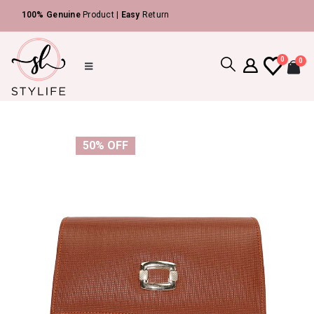
|
100% Genuine
Product |
Easy
Return
0
0
50% OFF