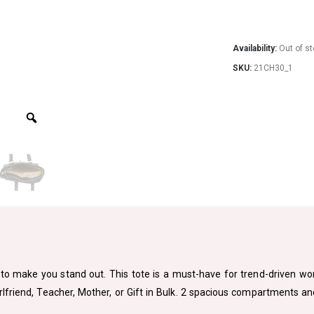
Availability:
Out of s
SKU:
21CH30_1
to make you stand out. This tote is a must-have for trend-driven women
Girlfriend, Teacher, Mother, or Gift in Bulk. 2 spacious compartments a