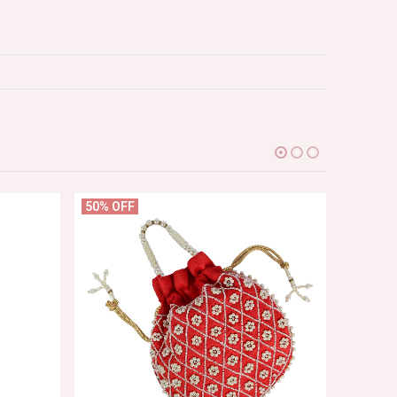
50% OFF
69% OF