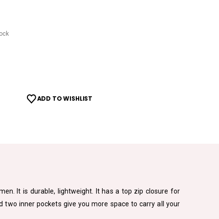
tock
ADD TO WISHLIST
. It is durable, lightweight. It has a top zip closure for
nd two inner pockets give you more space to carry all your