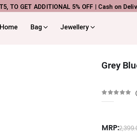
O GET ADDITIONAL 5% OFF | Cash on Delivery
A
Home
Bag
Jewellery
Grey Blu
0
out of 5
MRP:
2,399.