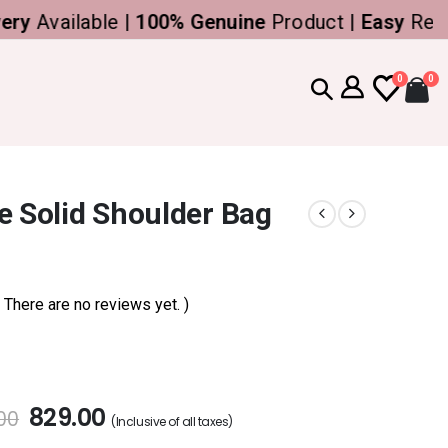
vailable |
100% Genuine
Product |
Easy
Return
0
0
e Solid Shoulder Bag
( There are no reviews yet. )
829.00
00
(Inclusive of all taxes)