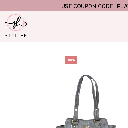
USE COUPON CODE :
FLAT5, T
-65%