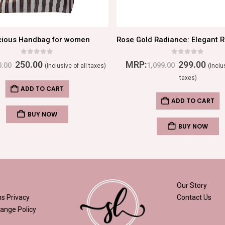
cious Handbag for women
0
out of 5
0
out of 5
250.00
MRP:
299.00
0.00
1,099.00
(Inclusive of all taxes)
(Inclu
taxes)
ADD TO CART
ADD TO CART
BUY NOW
BUY NOW
Our Story
ns
Privacy
Contact Us
ange Policy