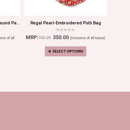
Rose Gold Radiance: Elegant Round Pattern Ring
Regal Pearl-Embroidered Potli Bag
0
out of 5
MRP:
350.00
MRP:
700.00
sive of all
(Inclusive of all taxes)
SELECT OPTIONS