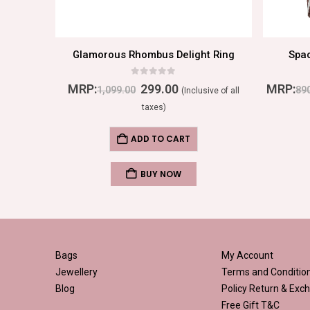
Emerald Dream: Opulent Round Ring with Dazzling Diamond Beads and Green Center Stone
Glamorous Rhombus Delight Ring
Spa
0
out of 5
MRP:
299.00
MRP:
1,099.00
89
ive of all
(Inclusive of all
taxes)
ADD TO CART
BUY NOW
Bags
My Account
Jewellery
Terms and Conditio
Blog
Policy
Return & Exch
Free Gift T&C