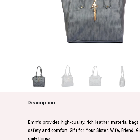
Description
Emm’s provides high-quality, rich leather material bags 
safety and comfort. Gift for Your Sister, Wife, Friend, 
daily things.