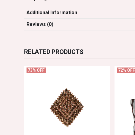
Additional Information
Reviews (0)
RELATED PRODUCTS
73% OFF
72% OFF