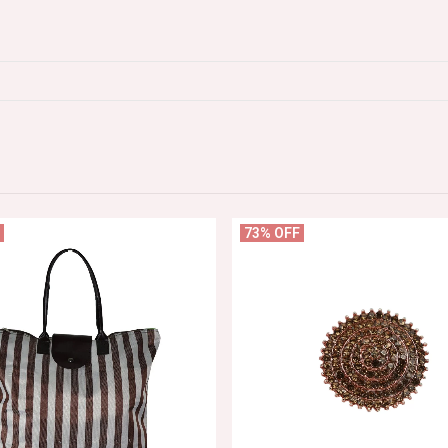
73% OFF