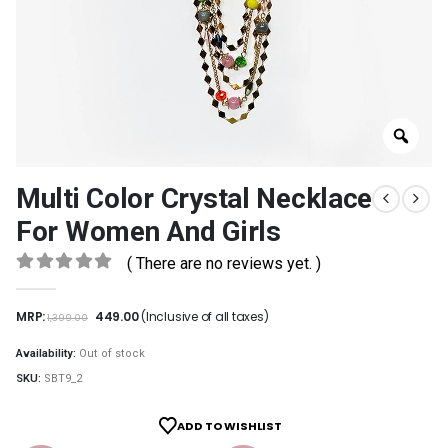
Multi Color Crystal Necklace
For Women And Girls
( There are no reviews yet. )
0
out of 5
MRP:
449.00
(Inclusive of all taxes)
1,399.00
Availability:
Out of stock
SKU:
SBT9_2
ADD TO WISHLIST