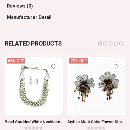
Reviews (0)
Manufacturer Detail
RELATED PRODUCTS
68% OFF
72% OFF
Pearl Studded White Necklace Set For Women/Girls
Stylish Multi Color Flower Shaped Earrings