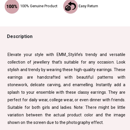
100% Genuine Product
Easy Return
Description
Elevate your style with EMM_Stylife’s trendy and versatile
collection of jewellery that’s suitable for any occasion. Look
stylish and trendy by wearing these high-quality earrings. These
earrings are handcrafted with beautiful patterns with
stonework, delicate carving, and enamelling. Instantly add a
splash to your ensemble with these classy earrings. They are
perfect for daily wear, college wear, or even dinner with friends.
Suitable for both girls and ladies. Note: There might be little
variation between the actual product color and the image
shown on the screen due to the photography effect.