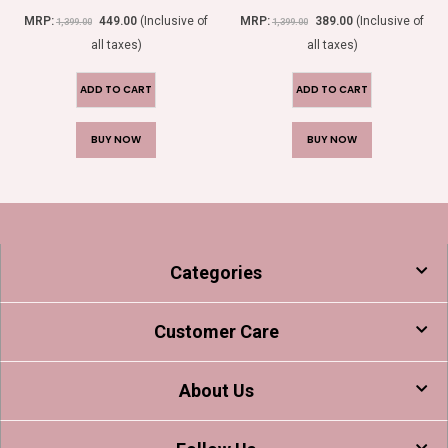
0
out of 5
0
out of 5
MRP:
449.00
(Inclusive of
MRP:
389.00
(Inclusive of
1,399.00
1,399.00
all taxes)
all taxes)
ADD TO CART
ADD TO CART
BUY NOW
BUY NOW
Categories
Customer Care
About Us