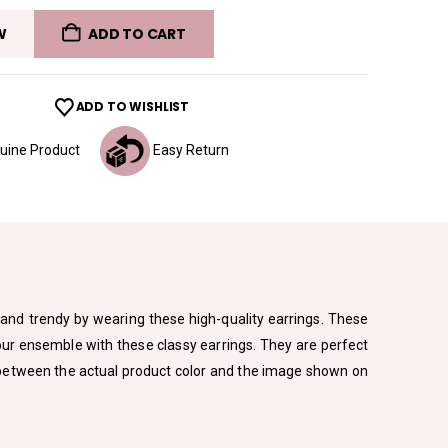
W
ADD TO CART
ADD TO WISHLIST
ine Product
Easy Return
sh and trendy by wearing these high-quality earrings. These
your ensemble with these classy earrings. They are perfect
ion between the actual product color and the image shown on