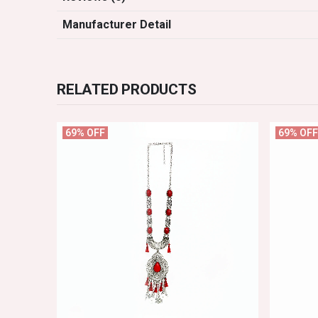
Manufacturer Detail
RELATED PRODUCTS
69% OFF
69% OFF