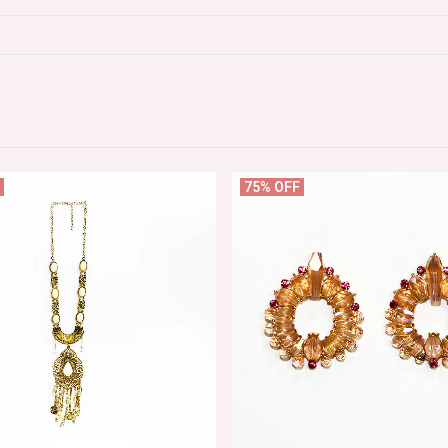
75% OFF