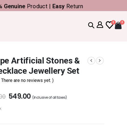
nuine
Product |
Easy
Return
0
0
pe Artificial Stones &
cklace Jewellery Set
( There are no reviews yet. )
549.00
.00
(Inclusive of all taxes)
k