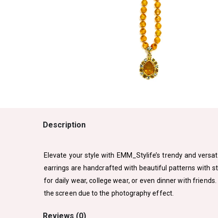
Description
Elevate your style with EMM_Stylife’s trendy and versati
earrings are handcrafted with beautiful patterns with s
for daily wear, college wear, or even dinner with friends
the screen due to the photography effect.
Reviews (0)