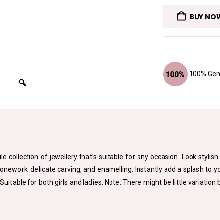
BUY NO
100% Genu
le collection of jewellery that’s suitable for any occasion. Look styli
tonework, delicate carving, and enamelling. Instantly add a splash to 
. Suitable for both girls and ladies. Note: There might be little variat