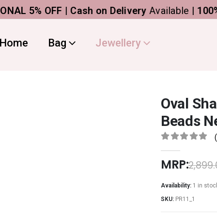
5% OFF | Cash on Delivery
Available |
100% Ge
Home
Bag
Jewellery
Oval Sha
Beads Ne
0
out of 5
MRP:
2,899
Availability:
1 in stoc
SKU:
PR11_1