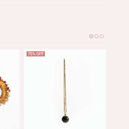
75% OFF
75% OF