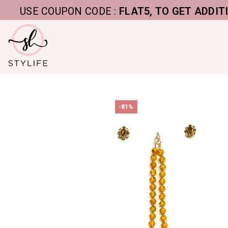
USE COUPON CODE :
FLAT5, TO GET ADDITIONAL 
-81%