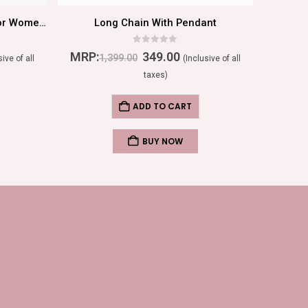
Stylish Crystal Stud Earrings For Women In Peach
Long Chain With Pendant
0
out of 5
MRP:
349.00
MRP:
1,399.00
sive of all
(Inclusive of all
taxes)
ADD TO CART
BUY NOW