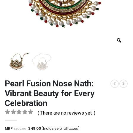
Pearl Fusion Nose Nath:
Vibrant Beauty for Every
Celebration
( There are no reviews yet. )
0
out of 5
MRP:
349.00
(Inclusive of all taxes)
1,309.00