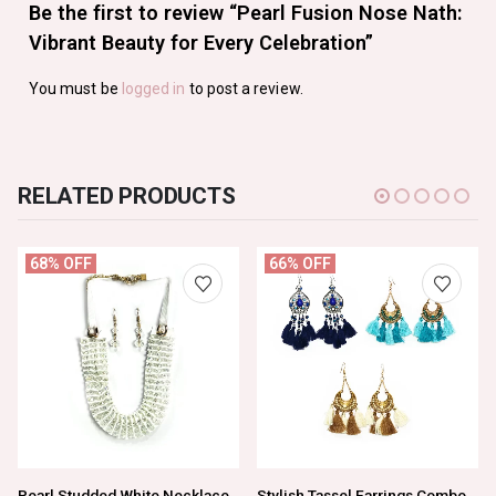
Be the first to review “Pearl Fusion Nose Nath:
Vibrant Beauty for Every Celebration”
You must be
logged in
to post a review.
RELATED PRODUCTS
68% OFF
66% OFF
Pearl Studded White Necklace Set For Women And Girls
Stylish Tassel Earrings Combo Pack