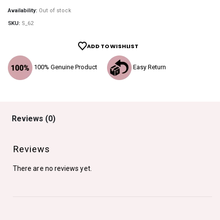
Availability:
Out of stock
SKU:
S_62
ADD TO WISHLIST
100% Genuine Product
Easy Return
Reviews (0)
Reviews
There are no reviews yet.