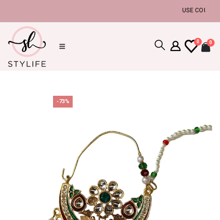
USE COUPON CO
0
0
-73%