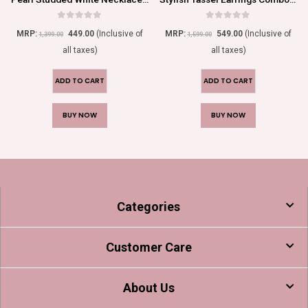
0
out of 5
0
out of 5
MRP:
449.00
(Inclusive of
MRP:
549.00
(Inclusive of
1,399.00
1,599.00
all taxes)
all taxes)
ADD TO CART
ADD TO CART
BUY NOW
BUY NOW
Categories
Customer Care
About Us