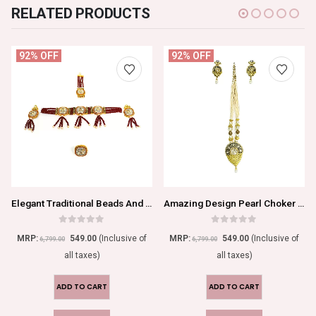
RELATED PRODUCTS
92% OFF
92% OFF
Elegant Traditional Beads And Kundan Choker Necklace Set With Ring
Amazing Design Pearl Choker Necklace Set
0
out of 5
0
out of 5
MRP:
549.00
(Inclusive of
MRP:
549.00
(Inclusive of
6,799.00
6,799.00
all taxes)
all taxes)
ADD TO CART
ADD TO CART