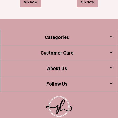
BUY NOW
BUY NOW
Categories
Customer Care
About Us
Follow Us