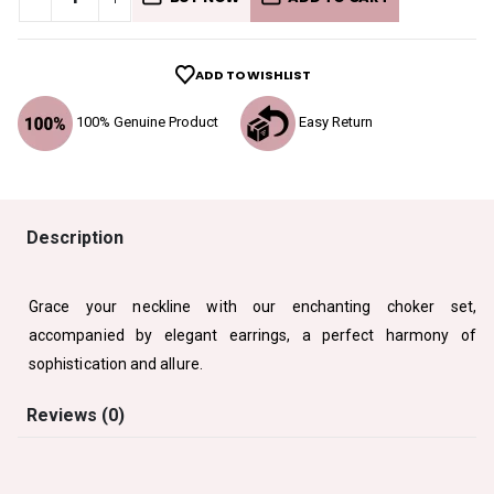
ADD TO WISHLIST
100% Genuine Product
Easy Return
Description
Grace your neckline with our enchanting choker set,
accompanied by elegant earrings, a perfect harmony of
sophistication and allure.
Reviews (0)