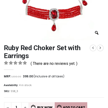
Ruby Red Choker Set with
Earrings
( There are no reviews yet. )
0
out of 5
MRP:
399.00
(Inclusive of all taxes)
1,399.00
Availability:
4 in stock
SKU:
S58_3
BUY NOW
ADD TO CART