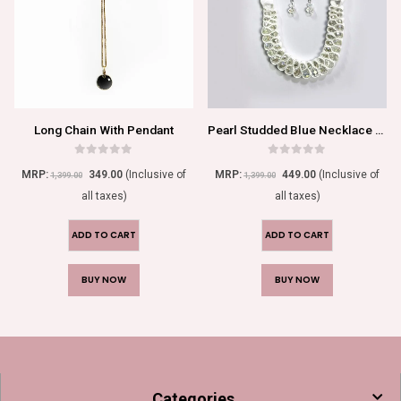
Long Chain With Pendant
Pearl Studded Blue Necklace Set For Women/Girls
0
out of 5
0
out of 5
MRP:
349.00
(Inclusive of
MRP:
449.00
(Inclusive of
1,399.00
1,399.00
all taxes)
all taxes)
ADD TO CART
ADD TO CART
BUY NOW
BUY NOW
Categories