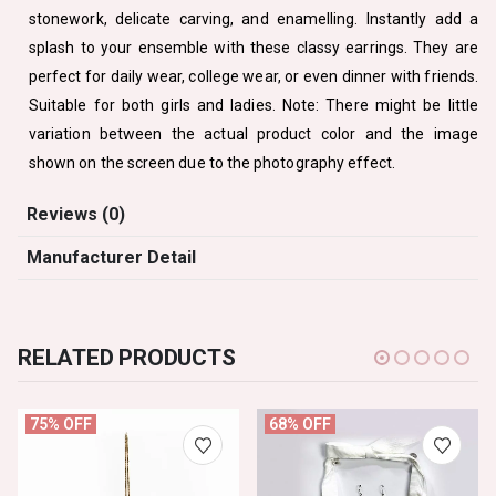
stonework, delicate carving, and enamelling. Instantly add a
splash to your ensemble with these classy earrings. They are
perfect for daily wear, college wear, or even dinner with friends.
Suitable for both girls and ladies. Note: There might be little
variation between the actual product color and the image
shown on the screen due to the photography effect.
Reviews (0)
Manufacturer Detail
RELATED PRODUCTS
75% OFF
68% OFF