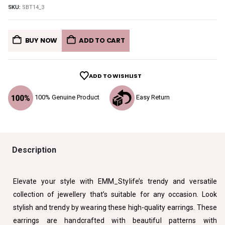
SKU:
SBT14_3
BUY NOW
ADD TO CART
ADD TO WISHLIST
100% Genuine Product
Easy Return
Description
Elevate your style with EMM_Stylife’s trendy and versatile
collection of jewellery that’s suitable for any occasion. Look
stylish and trendy by wearing these high-quality earrings. These
earrings are handcrafted with beautiful patterns with