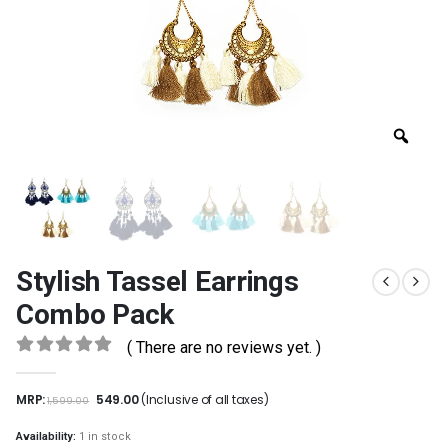
Stylish Tassel Earrings
Combo Pack
( There are no reviews yet. )
0
out of 5
MRP:
549.00
(Inclusive of all taxes)
1,599.00
Availability:
1 in stock