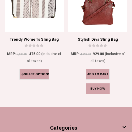
Trendy Women’s Sling Bag
Stylish Diva Sling Bag
0
out of 5
0
out of 5
MRP:
475.00
(Inclusive of
MRP:
929.00
(Inclusive of
2,699.00
4,999.00
all taxes)
all taxes)
SELECT OPTIONS
ADD TO CART
BUY NOW
Categories