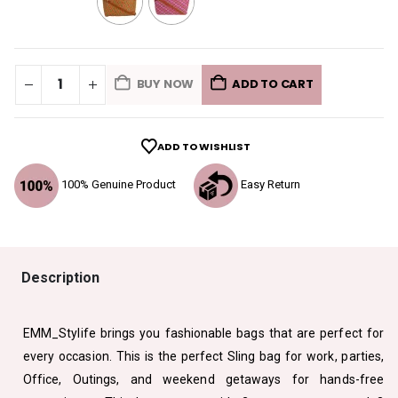
BUY NOW
ADD TO CART
ADD TO WISHLIST
100% Genuine Product
Easy Return
Description
EMM_Stylife brings you fashionable bags that are perfect for
every occasion. This is the perfect Sling bag for work, parties,
Office, Outings, and weekend getaways for hands-free