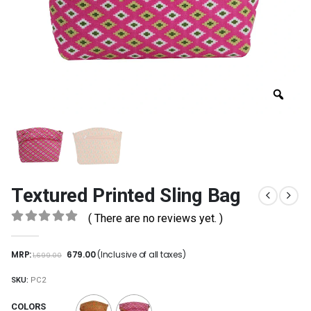
Textured Printed Sling Bag
( There are no reviews yet. )
0
out of 5
MRP:
679.00
(Inclusive of all taxes)
1,699.00
SKU:
PC2
COLORS