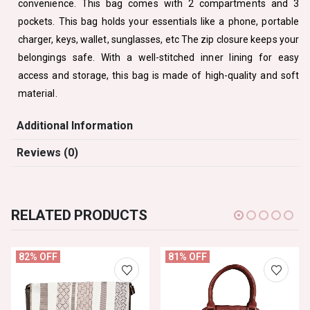
convenience. This bag comes with 2 compartments and 3
pockets. This bag holds your essentials like a phone, portable
charger, keys, wallet, sunglasses, etc The zip closure keeps your
belongings safe. With a well-stitched inner lining for easy
access and storage, this bag is made of high-quality and soft
material.
Additional Information
Reviews (0)
RELATED PRODUCTS
82% OFF
81% OFF