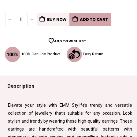
BUY NOW
ADD TO CART
ADD TO WISHLIST
100% Genuine Product
Easy Return
Description
Elevate your style with EMM_Stylife’s trendy and versatile
collection of jewellery that’s suitable for any occasion. Look
stylish and trendy by wearing these high-quality earrings. These
earrings are handcrafted with beautiful patterns with
stonework, delicate carving, and enamelling. Instantly add a