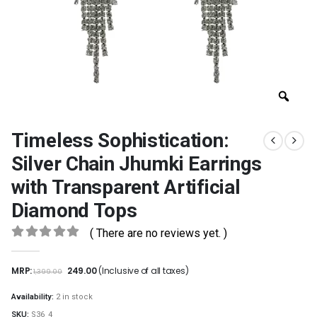
Timeless Sophistication:
Silver Chain Jhumki Earrings
with Transparent Artificial
Diamond Tops
( There are no reviews yet. )
0
out of 5
MRP:
249.00
(Inclusive of all taxes)
1,399.00
Availability:
2 in stock
SKU:
S36_4