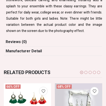
splash to your ensemble with these classy earrings. They are
perfect for daily wear, college wear, or even dinner with friends.
Suitable for both girls and ladies. Note: There might be little
variation between the actual product color and the image
shown on the screen due to the photography effect.
Reviews (0)
Manufacturer Detail
RELATED PRODUCTS
66% OFF
68% OFF