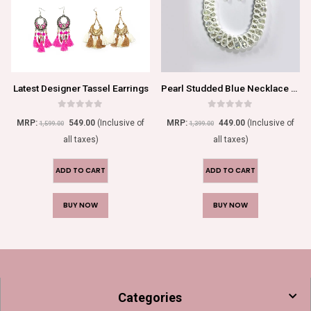
Latest Designer Tassel Earrings
Pearl Studded Blue Necklace Set For Women/Girls
0
out of 5
0
out of 5
MRP:
549.00
(Inclusive of
MRP:
449.00
(Inclusive of
1,599.00
1,399.00
all taxes)
all taxes)
ADD TO CART
ADD TO CART
BUY NOW
BUY NOW
Categories