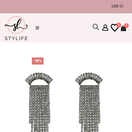
USE COUPON C
0
0
-82%