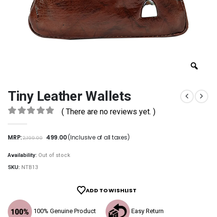
Tiny Leather Wallets
( There are no reviews yet. )
0
out of 5
MRP:
499.00
(Inclusive of all taxes)
2,199.00
Availability:
Out of stock
SKU:
NTB13
ADD TO WISHLIST
100% Genuine Product
Easy Return