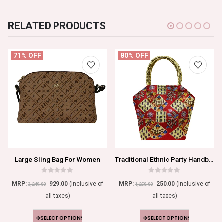
RELATED PRODUCTS
71% OFF
80% OFF
Large Sling Bag For Women
Traditional Ethnic Party Handbag For Women
0
out of 5
0
out of 5
MRP:
929.00
(Inclusive of
MRP:
250.00
(Inclusive of
3,249.00
1,250.00
all taxes)
all taxes)
SELECT OPTIONS
SELECT OPTIONS