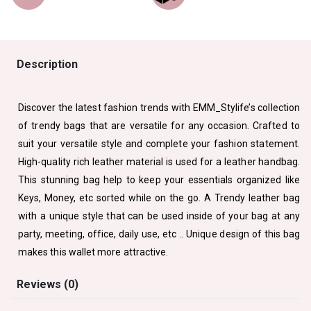
Description
Discover the latest fashion trends with EMM_Stylife’s collection
of trendy bags that are versatile for any occasion. Crafted to
suit your versatile style and complete your fashion statement.
High-quality rich leather material is used for a leather handbag.
This stunning bag help to keep your essentials organized like
Keys, Money, etc sorted while on the go. A Trendy leather bag
with a unique style that can be used inside of your bag at any
party, meeting, office, daily use, etc .. Unique design of this bag
makes this wallet more attractive.
Reviews (0)