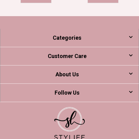
Categories
Customer Care
About Us
Follow Us