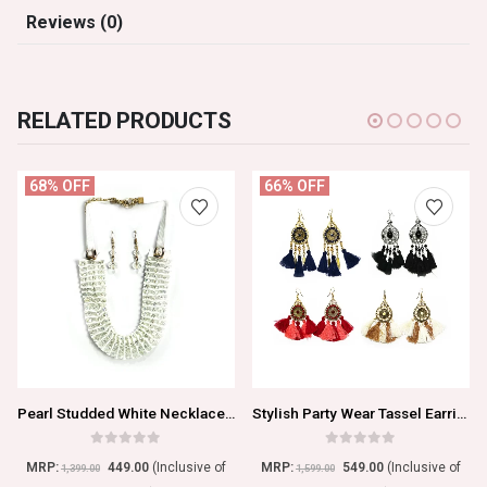
Reviews (0)
RELATED PRODUCTS
68% OFF
66% OFF
Pearl Studded White Necklace Set For Women And Girls
Stylish Party Wear Tassel Earrings
0
out of 5
0
out of 5
MRP:
449.00
(Inclusive of
MRP:
549.00
(Inclusive of
1,399.00
1,599.00