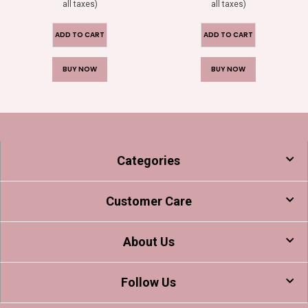
all taxes)
all taxes)
ADD TO CART
ADD TO CART
BUY NOW
BUY NOW
Categories
Customer Care
About Us
Follow Us