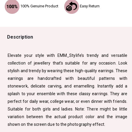
100% Genuine Product
Easy Return
Description
Elevate your style with EMM_Stylife’s trendy and versatile
collection of jewellery that’s suitable for any occasion. Look
stylish and trendy by wearing these high-quality earrings. These
earrings are handcrafted with beautiful patterns with
stonework, delicate carving, and enamelling. Instantly add a
splash to your ensemble with these classy earrings. They are
perfect for daily wear, college wear, or even dinner with friends.
Suitable for both girls and ladies. Note: There might be little
variation between the actual product color and the image
shown on the screen due to the photography effect.