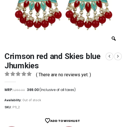
Crimson red and Skies blue
Jhumkies
( There are no reviews yet. )
0
out of 5
MRP:
369.00
(Inclusive of all taxes)
1,250.00
Availability:
Out of stock
SKU:
P9_2
ADD TO WISHLIST