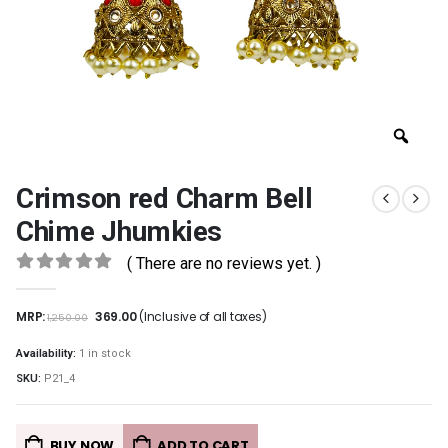
Crimson red Charm Bell
Chime Jhumkies
( There are no reviews yet. )
0
out of 5
MRP:
369.00
(Inclusive of all taxes)
1,250.00
Availability:
1 in stock
SKU:
P21_4
BUY NOW
ADD TO CART