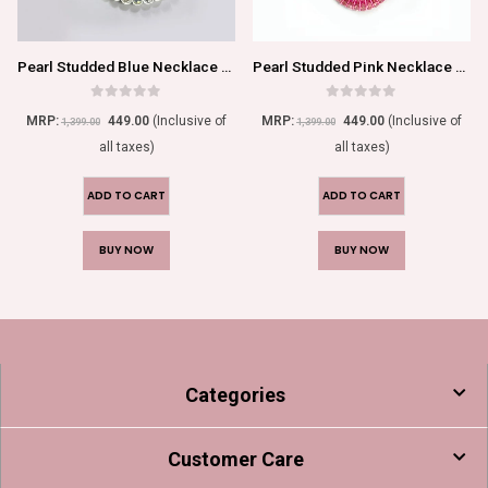
Pearl Studded Blue Necklace Set For Women/Girls
Pearl Studded Pink Necklace Set For Women/Girls
0
out of 5
0
out of 5
MRP:
449.00
(Inclusive of
MRP:
449.00
(Inclusive of
1,399.00
1,399.00
all taxes)
all taxes)
ADD TO CART
ADD TO CART
BUY NOW
BUY NOW
Categories
Customer Care