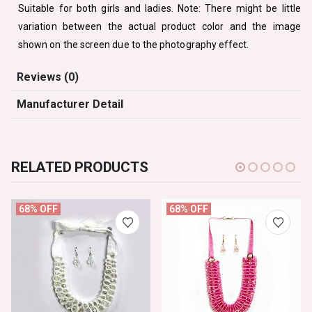
Suitable for both girls and ladies. Note: There might be little
variation between the actual product color and the image
shown on the screen due to the photography effect.
Reviews (0)
Manufacturer Detail
RELATED PRODUCTS
68% OFF
68% OFF