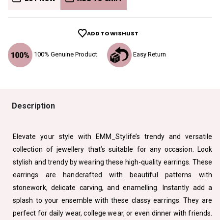
ADD TO WISHLIST
100% Genuine Product
Easy Return
Description
Elevate your style with EMM_Stylife’s trendy and versatile
collection of jewellery that’s suitable for any occasion. Look
stylish and trendy by wearing these high-quality earrings. These
earrings are handcrafted with beautiful patterns with
stonework, delicate carving, and enamelling. Instantly add a
splash to your ensemble with these classy earrings. They are
perfect for daily wear, college wear, or even dinner with friends.