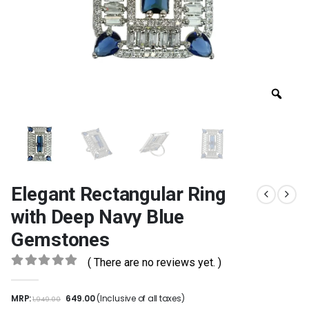
Elegant Rectangular Ring
with Deep Navy Blue
Gemstones
( There are no reviews yet. )
0
out of 5
MRP:
649.00
(Inclusive of all taxes)
1,949.00