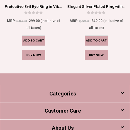
Protective Evil Eye Ring in Vibrant Orange
Elegant Silver Plated Ring with Dazzling Red Gemstone Accents
0
out of 5
0
out of 5
MRP:
299.00
(Inclusive of
MRP:
849.00
(Inclusive of
1,169.00
2,749.00
all taxes)
all taxes)
ADD TO CART
ADD TO CART
BUY NOW
BUY NOW
Categories
Customer Care
About Us