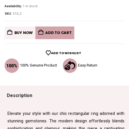
Availability:
1 in stock
SKU:
S10_2
BUY NOW
ADD TO CART
ADD TO WISHLIST
100% Genuine Product
Easy Return
Description
Elevate your style with our chic rectangular ring adorned with
stunning gemstones. The modern design effortlessly blends
sophistication and glamour, making this piece a captivating