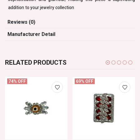
addition to your jewelry collection
Reviews (0)
Manufacturer Detail
RELATED PRODUCTS
74% OFF
69% OFF