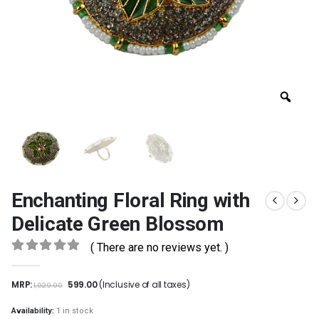
Enchanting Floral Ring with
Delicate Green Blossom
( There are no reviews yet. )
0
out of 5
MRP:
599.00
(Inclusive of all taxes)
1,929.00
Availability:
1 in stock