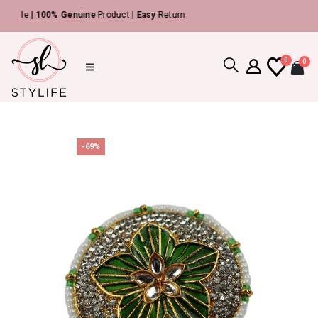
ble |
100% Genuine
Product |
Easy
Return
0
0
-69%