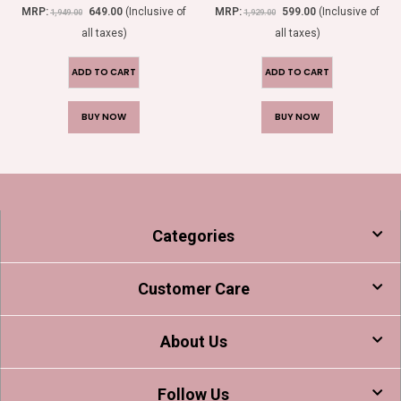
0
out of 5
0
out of 5
MRP:
649.00
(Inclusive of
MRP:
599.00
(Inclusive of
1,949.00
1,929.00
all taxes)
all taxes)
ADD TO CART
ADD TO CART
BUY NOW
BUY NOW
Categories
Customer Care
About Us
Follow Us