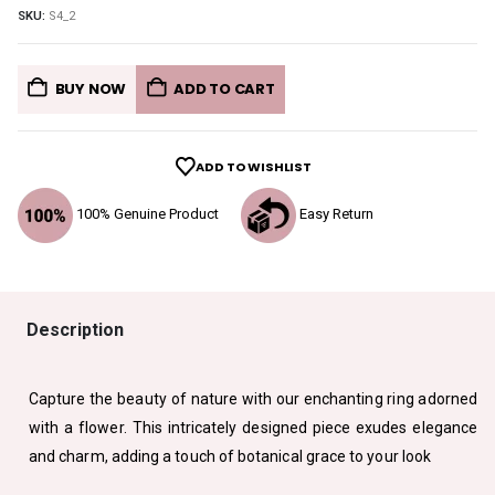
SKU:
S4_2
BUY NOW
ADD TO CART
ADD TO WISHLIST
100% Genuine Product
Easy Return
Description
Capture the beauty of nature with our enchanting ring adorned
with a flower. This intricately designed piece exudes elegance
and charm, adding a touch of botanical grace to your look