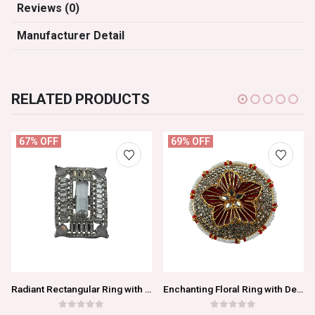
Reviews (0)
Manufacturer Detail
RELATED PRODUCTS
67% OFF
69% OFF
Radiant Rectangular Ring with Dazzling Transparent Gemstones
Enchanting Floral Ring with Delicate Red Blossom