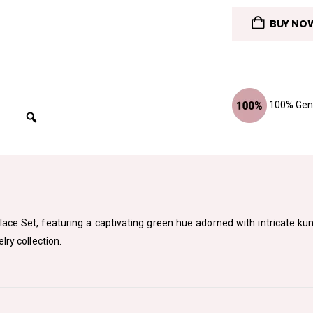
BUY NO
100% Genu
lace Set, featuring a captivating green hue adorned with intricate k
lry collection.