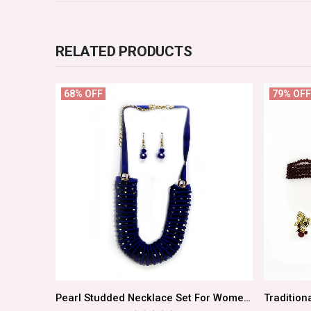
RELATED PRODUCTS
68% OFF
79% OFF
Must Have Elegant Gold Choker Set For Women
Pearl Studded Necklace Set For Women/Girls