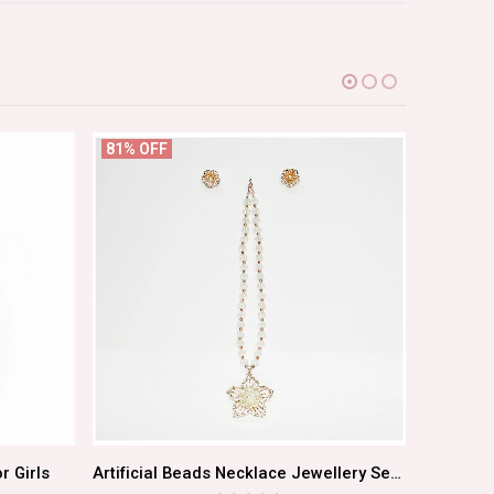
81% OFF
66% OF
r Girls
Artificial Beads Necklace Jewellery Set With Earrings