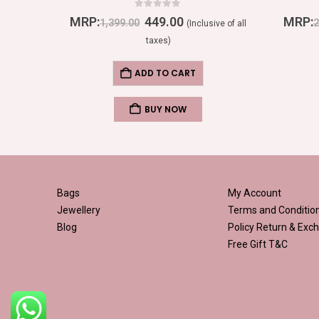
0
out of 5
MRP:
449.00
MRP:
1,399.00
2
ive of all
(Inclusive of all
taxes)
ADD TO CART
BUY NOW
Bags
My Account
Jewellery
Terms and Conditio
Blog
Policy
Return & Exch
Free Gift T&C