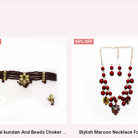
69% OFF
Traditional kundan And Beads Choker Necklace Set
Stylish Maroon Necklace Fo