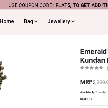
USE COUPON CODE :
FLAT5, TO GET ADDITIONAL 
Home
Bag
Jewellery
Emerald
Kundan 
0
out of 5
MRP:
1,800.
Availability:
1 in stoc
SKU:
P54