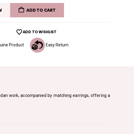
W
ADD TO CART
ADD TO WISHLIST
ine Product
Easy Return
undan work, accompanied by matching earrings, offering a