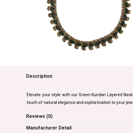
Description
Elevate your style with our Green Kundan Layered Neck
touch of natural elegance and sophistication to your jewe
Reviews (0)
Manufacturer Detail