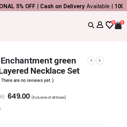
5% OFF | Cash on Delivery
Available |
100% Gen
0
0
 Enchantment green
Layered Necklace Set
( There are no reviews yet. )
649.00
00
(Inclusive of all taxes)
k