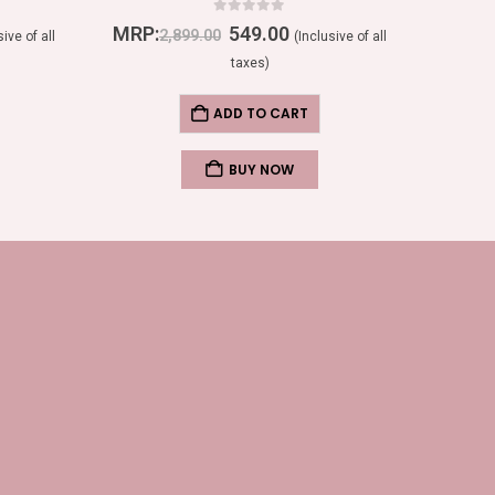
0
out of 5
MRP:
549.00
MRP:
2,899.00
sive of all
(Inclusive of all
taxes)
ADD TO CART
BUY NOW