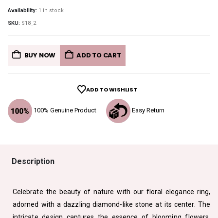
Availability:
1 in stock
SKU:
S18_2
BUY NOW
ADD TO CART
ADD TO WISHLIST
100% Genuine Product
Easy Return
Description
Celebrate the beauty of nature with our floral elegance ring,
adorned with a dazzling diamond-like stone at its center. The
intricate design captures the essence of blooming flowers,