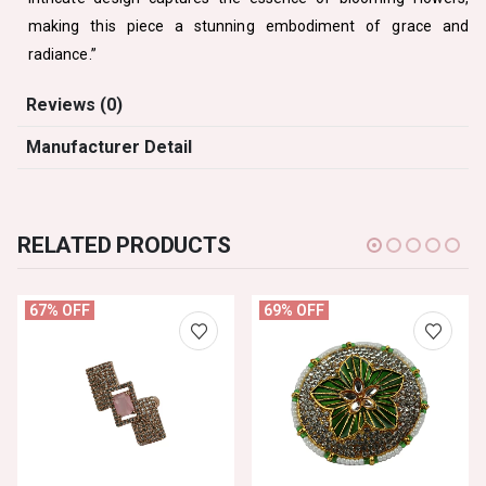
making this piece a stunning embodiment of grace and
radiance.”
Reviews (0)
Manufacturer Detail
RELATED PRODUCTS
67% OFF
69% OFF