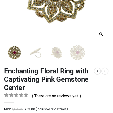
Enchanting Floral Ring with
Captivating Pink Gemstone
Center
( There are no reviews yet. )
0
out of 5
MRP:
799.00
(Inclusive of all taxes)
2,349.00