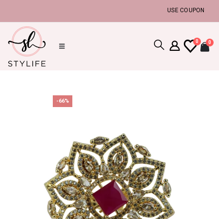
USE COUPON CODE :
0
0
-66%