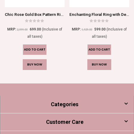
Chic Rose Gold Box Pattern Ring with Stone Beaded Accents
Enchanting Floral Ring with Delicate Green Blossom
0
out of 5
0
out of 5
MRP:
699.00
(Inclusive of
MRP:
599.00
(Inclusive of
2,099.00
1,929.00
all taxes)
all taxes)
ADD TO CART
ADD TO CART
BUY NOW
BUY NOW
Categories
Customer Care