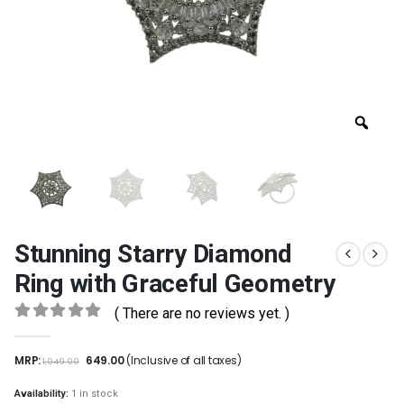
Stunning Starry Diamond
Ring with Graceful Geometry
( There are no reviews yet. )
0
out of 5
MRP:
649.00
(Inclusive of all taxes)
1,949.00
Availability:
1 in stock