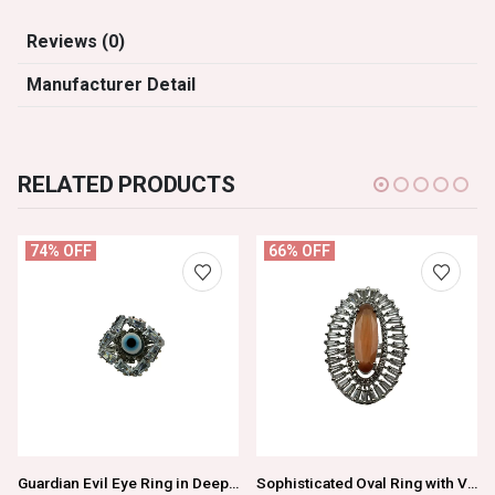
Reviews (0)
Manufacturer Detail
RELATED PRODUCTS
74% OFF
66% OFF
Guardian Evil Eye Ring in Deep Navy Blue
Sophisticated Oval Ring with Vibrant Orange Center Stone