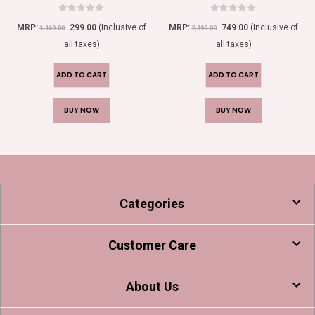
0
out of 5
0
out of 5
MRP:
299.00
(Inclusive of
MRP:
749.00
(Inclusive of
1,169.00
2,199.00
all taxes)
all taxes)
ADD TO CART
ADD TO CART
BUY NOW
BUY NOW
Categories
Customer Care
About Us