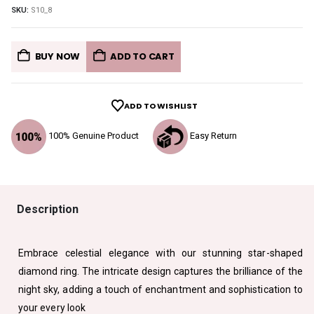
SKU:
S10_8
BUY NOW
ADD TO CART
ADD TO WISHLIST
100% Genuine Product
Easy Return
Description
Embrace celestial elegance with our stunning star-shaped
diamond ring. The intricate design captures the brilliance of the
night sky, adding a touch of enchantment and sophistication to
your every look