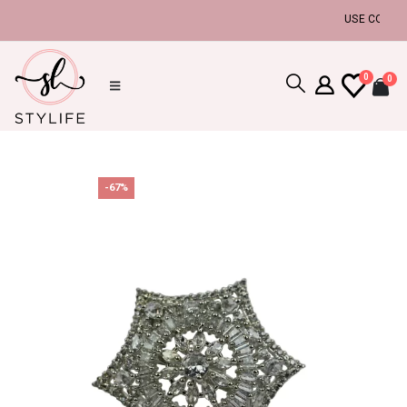
USE COUPON C
0
0
-67%