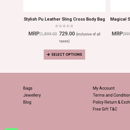
or Women
Stylish Pu Leather Sling Cross Body Bag
0
out of 5
MRP:
729.00
MRP:
1,899.00
99
ive of all
(Inclusive of all
taxes)
SELECT OPTIONS
Bags
My Account
Jewellery
Terms and Conditio
Blog
Policy
Return & Exch
Free Gift T&C