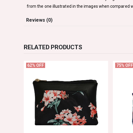
from the one illustrated in the images when compared w
Reviews (0)
RELATED PRODUCTS
62% OFF
75% OFF