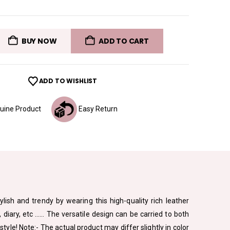
BUY NOW
ADD TO CART
ADD TO WISHLIST
ine Product
Easy Return
ylish and trendy by wearing this high-quality rich leather
diary, etc …… The versatile design can be carried to both
le! Note:- The actual product may differ slightly in color