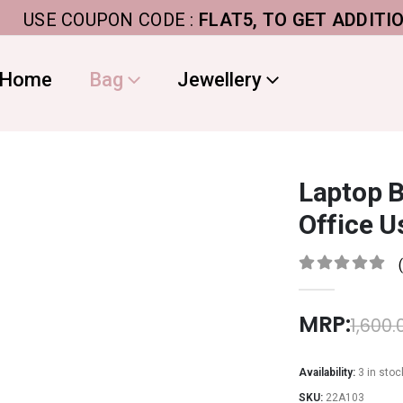
SE COUPON CODE :
FLAT5, TO GET ADDITIONAL 5
Home
Bag
Jewellery
Laptop 
Office U
0
out of 5
MRP:
1,600.
Availability:
3 in stoc
SKU:
22A103