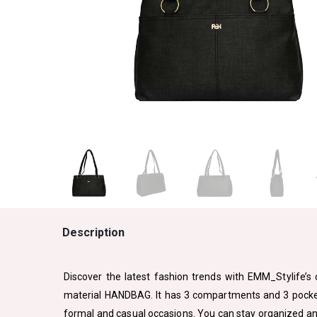
Description
Discover the latest fashion trends with EMM_Stylife’s c
material HANDBAG. It has 3 compartments and 3 pockets 
formal and casual occasions. You can stay organized and