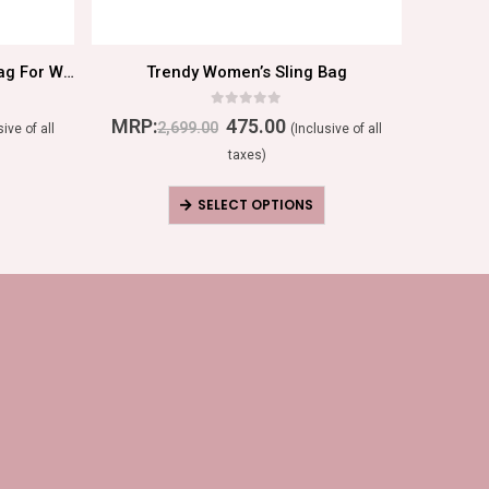
Traditional Ethnic Party Handbag For Women
Trendy Women’s Sling Bag
Women
0
out of 5
MRP:
475.00
MRP:
2,699.00
sive of all
(Inclusive of all
taxes)
SELECT OPTIONS