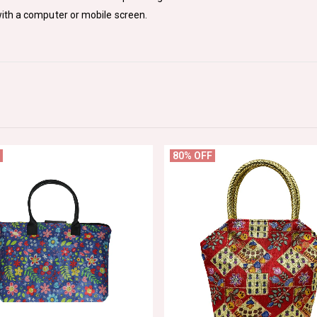
ith a computer or mobile screen.
80% OFF