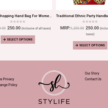
Magical Shopping Hand Bag For Women/Girls
0
out of 5
0
out of 5
250.00
MRP:
250.00
9.00
1,250.00
(Inclusive of all taxes)
(Inclu
taxes)
SELECT OPTIONS
SELECT OPTIONS
Our Story
ns
Privacy
Contact Us
ange Policy