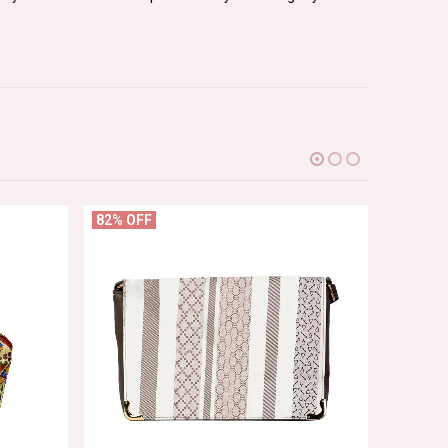
82% OFF
60% OF