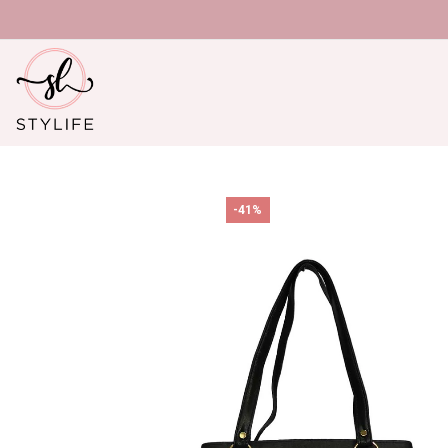
U
-41%