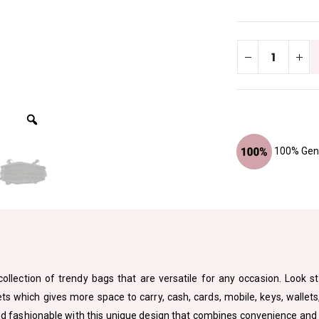
100% Genu
ollection of trendy bags that are versatile for any occasion. Look st
which gives more space to carry, cash, cards, mobile, keys, wallets, 
 fashionable with this unique design that combines convenience and sty