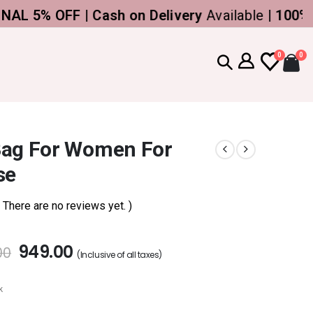
% OFF | Cash on Delivery
Available |
100% Genu
0
0
Bag For Women For
se
( There are no reviews yet. )
949.00
00
(Inclusive of all taxes)
k