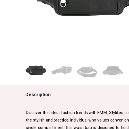
Description
Discover the latest fashion trends with EMM_Stylife’s col
the stylish and practical individual who values convenien
single compartment, this waist bag is designed to hold 