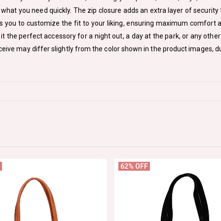
what you need quickly. The zip closure adds an extra layer of security 
ws you to customize the fit to your liking, ensuring maximum comfort 
it the perfect accessory for a night out, a day at the park, or any othe
ceive may differ slightly from the color shown in the product images, du
62% OFF