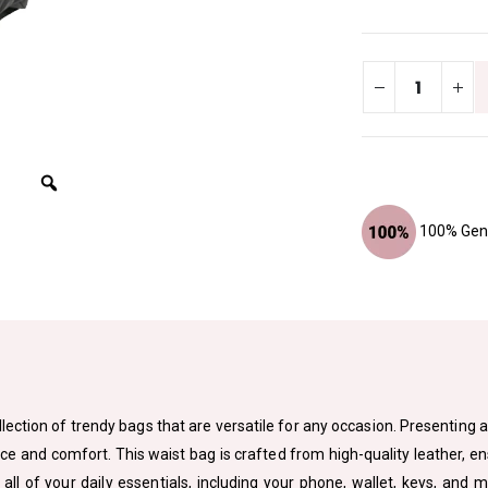
100% Genu
lection of trendy bags that are versatile for any occasion. Presenting a
ce and comfort. This waist bag is crafted from high-quality leather, ens
all of your daily essentials, including your phone, wallet, keys, and