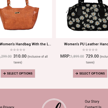
Beautiful Women’s Handbag With the Latest Shades
Women’s PU Leather Han
0
out of 5
0
out of 5
310.00
MRP:
729.00
,299.00
1,899.00
(Inclusive of all
(Inclu
taxes)
taxes)
SELECT OPTIONS
SELECT OPTIONS
Our Story
ns
Privacy
Contact Us