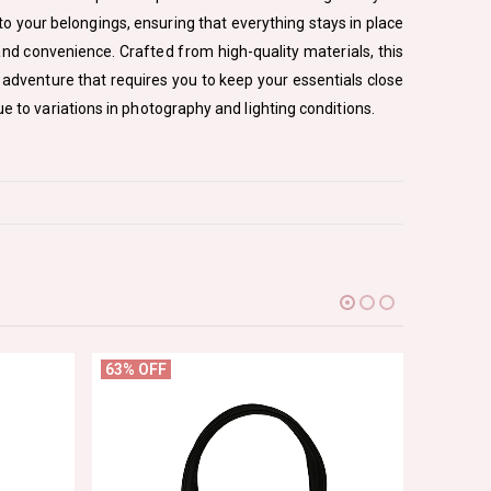
to your belongings, ensuring that everything stays in place
and convenience. Crafted from high-quality materials, this
r adventure that requires you to keep your essentials close
e to variations in photography and lighting conditions.
63% OFF
82% OF