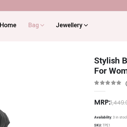
Home
Bag
Jewellery
Stylish 
For Wom
0
out of 5
MRP:
1,449.
Availability:
3 in stoc
SKU:
TPE1