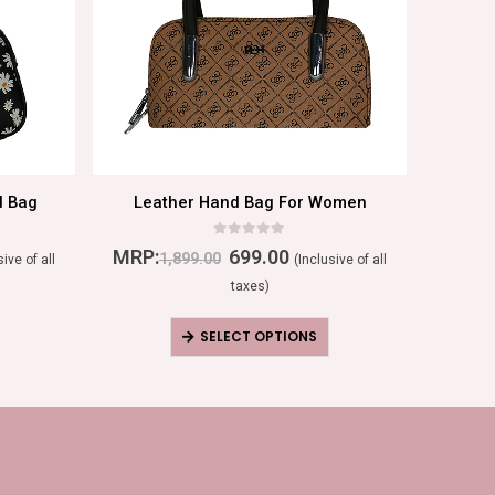
d Bag
Leather Hand Bag For Women
T
0
out of 5
MRP:
699.00
MRP:
1,899.00
sive of all
(Inclusive of all
taxes)
SELECT OPTIONS