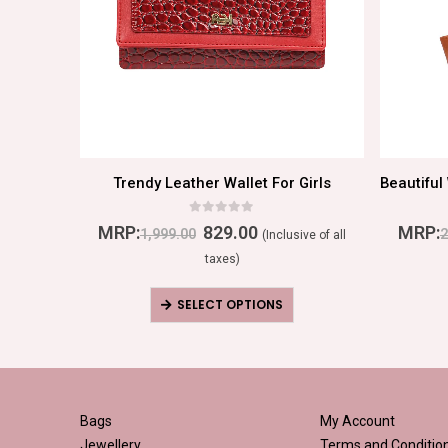
men
Trendy Leather Wallet For Girls
0
out of 5
MRP:
829.00
MRP:
1,999.00
2
ive of all
(Inclusive of all
taxes)
SELECT OPTIONS
Bags
My Account
Jewellery
Terms and Conditio