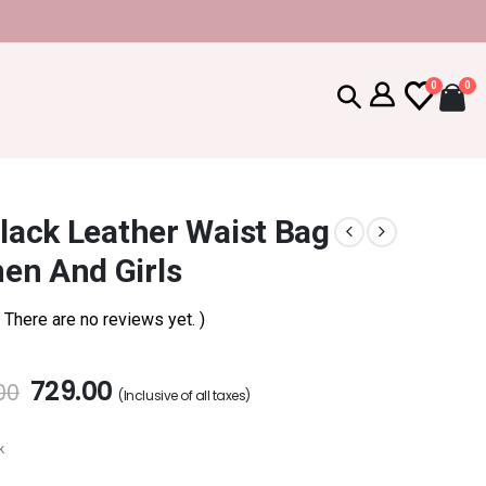
0
0
Black Leather Waist Bag
en And Girls
( There are no reviews yet. )
729.00
00
(Inclusive of all taxes)
k