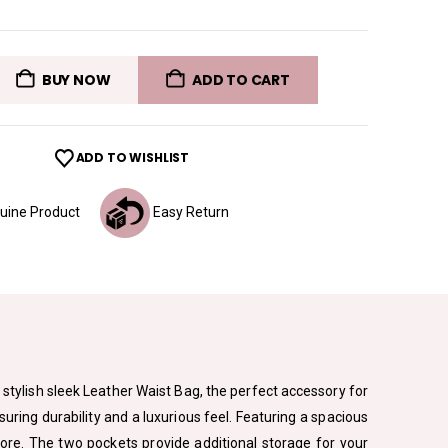
BUY NOW
ADD TO CART
ADD TO WISHLIST
ine Product
Easy Return
 stylish sleek Leather Waist Bag, the perfect accessory for
uring durability and a luxurious feel. Featuring a spacious
 more. The two pockets provide additional storage for your