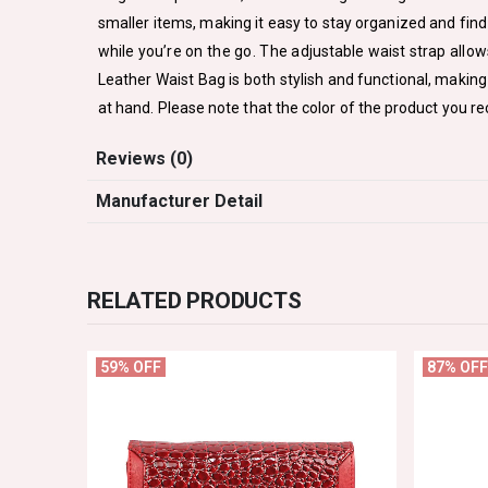
smaller items, making it easy to stay organized and find 
while you’re on the go. The adjustable waist strap allo
Leather Waist Bag is both stylish and functional, making 
at hand. Please note that the color of the product you re
Reviews (0)
Manufacturer Detail
RELATED PRODUCTS
59% OFF
87% OFF