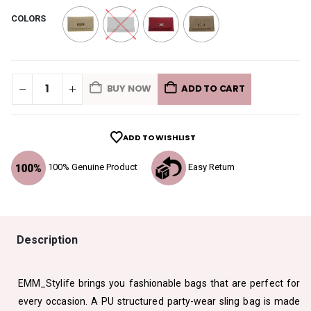
COLORS
BUY NOW
ADD TO CART
ADD TO WISHLIST
100% Genuine Product
Easy Return
Description
EMM_Stylife brings you fashionable bags that are perfect for
every occasion. A PU structured party-wear sling bag is made