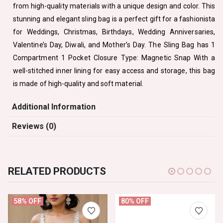
from high-quality materials with a unique design and color. This
stunning and elegant sling bag is a perfect gift for a fashionista
for Weddings, Christmas, Birthdays, Wedding Anniversaries,
Valentine’s Day, Diwali, and Mother’s Day. The Sling Bag has 1
Compartment 1 Pocket Closure Type: Magnetic Snap With a
well-stitched inner lining for easy access and storage, this bag
is made of high-quality and soft material.
Additional Information
Reviews (0)
RELATED PRODUCTS
58% OFF
80% OFF