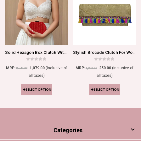
Solid Hexagon Box Clutch With Chain
Stylish Brocade Clutch For Women
0
out of 5
0
out of 5
MRP:
1,079.00
(Inclusive of
MRP:
250.00
(Inclusive of
2,549.00
1,250.00
all taxes)
all taxes)
SELECT OPTIONS
SELECT OPTIONS
Categories