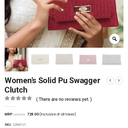
Women’s Solid Pu Swagger
Clutch
( There are no reviews yet. )
0
out of 5
MRP:
729.00
(Inclusive of all taxes)
1,399.00
SKU:
22AM121