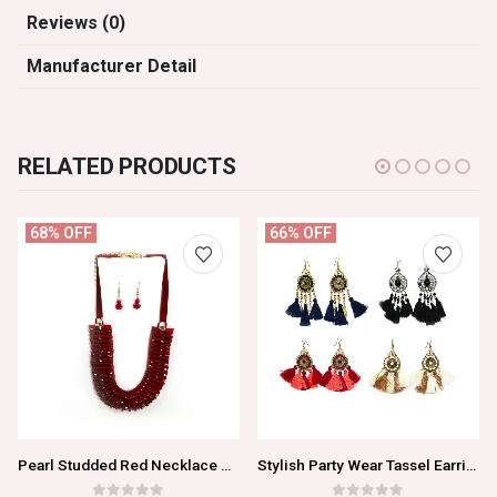
Reviews (0)
Manufacturer Detail
RELATED PRODUCTS
68% OFF
66% OFF
Pearl Studded Red Necklace Set For Women/Girls
Stylish Party Wear Tassel Earrings