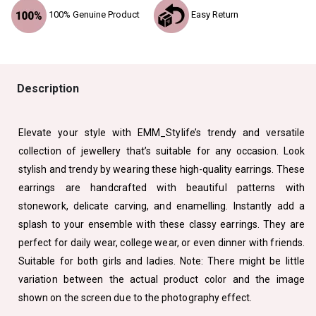
100% Genuine Product
Easy Return
Description
Elevate your style with EMM_Stylife’s trendy and versatile
collection of jewellery that’s suitable for any occasion. Look
stylish and trendy by wearing these high-quality earrings. These
earrings are handcrafted with beautiful patterns with
stonework, delicate carving, and enamelling. Instantly add a
splash to your ensemble with these classy earrings. They are
perfect for daily wear, college wear, or even dinner with friends.
Suitable for both girls and ladies. Note: There might be little
variation between the actual product color and the image
shown on the screen due to the photography effect.