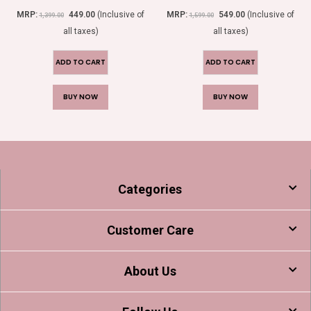
0
out of 5
0
out of 5
MRP:
449.00
(Inclusive of
MRP:
549.00
(Inclusive of
1,399.00
1,599.00
all taxes)
all taxes)
ADD TO CART
ADD TO CART
BUY NOW
BUY NOW
Categories
Customer Care
About Us