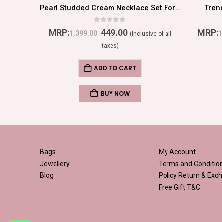
Stylish Multi Color Flower Shaped Earrings
Pearl Studded Cream Necklace Set For Women/Girls
Tren
0
out of 5
MRP:
449.00
MRP:
1,399.00
1
ive of all
(Inclusive of all
taxes)
ADD TO CART
BUY NOW
Bags
My Account
Jewellery
Terms and Conditio
Blog
Policy
Return & Exch
Free Gift T&C