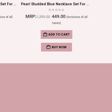
Pearl Studded White Necklace Set For Women/Girls
Pearl Studded Blue Necklace Set For Women/Girls
0
out of 5
MRP:
449.00
MRP:
1,399.00
sive of all
(Inclusive of all
taxes)
ADD TO CART
BUY NOW