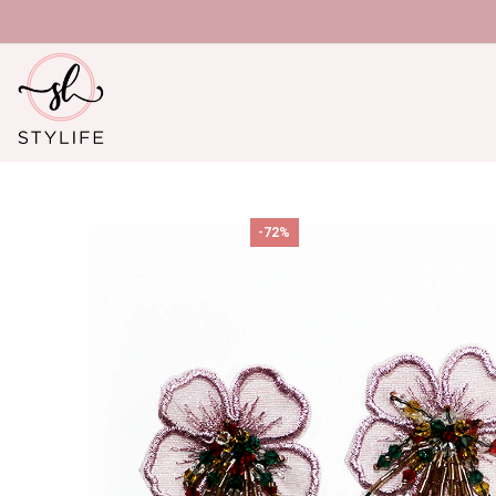
U
-72%