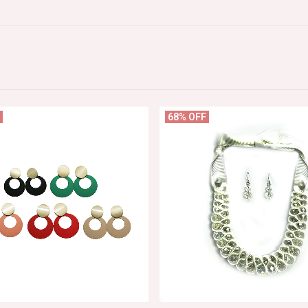
68% OFF