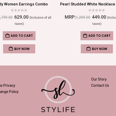
dy Women Earrings Combo
0
out of 5
0
out of 5
629.00
MRP:
449.00
,799.00
1,399.00
(Inclusive of all
(Inclu
taxes)
taxes)
ADD TO CART
ADD TO CART
BUY NOW
BUY NOW
Our Story
ns
Privacy
Contact Us
ange Policy