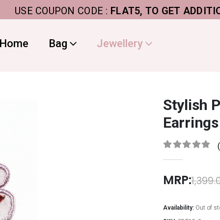
SE COUPON CODE :
FLAT5, TO GET ADDITIONAL 5
Home
Bag
Jewellery
Stylish 
Earrings
0
out of 5
MRP:
1,399.
Availability:
Out of s