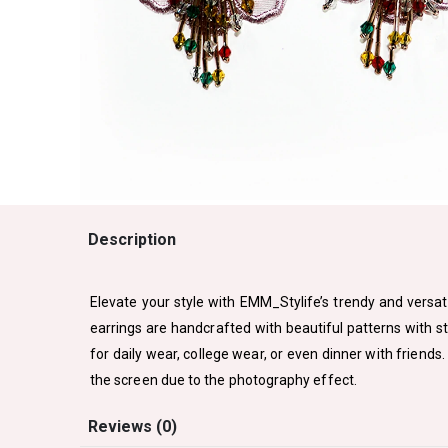
Description
Elevate your style with EMM_Stylife’s trendy and versati
earrings are handcrafted with beautiful patterns with s
for daily wear, college wear, or even dinner with friends
the screen due to the photography effect.
Reviews (0)