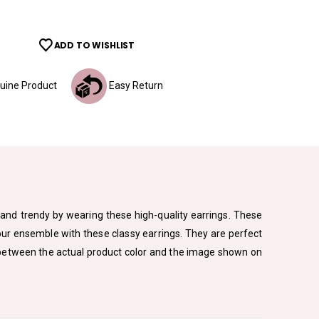
ADD TO WISHLIST
ine Product
Easy Return
sh and trendy by wearing these high-quality earrings. These
your ensemble with these classy earrings. They are perfect
ion between the actual product color and the image shown on