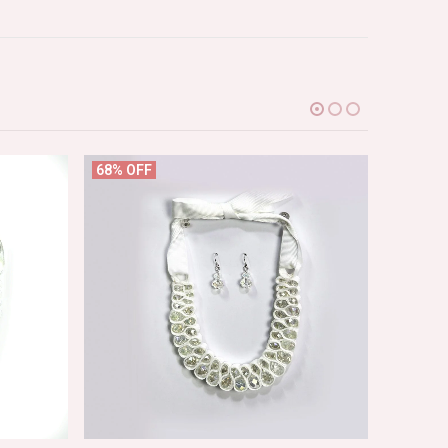
68% OFF
65% OF