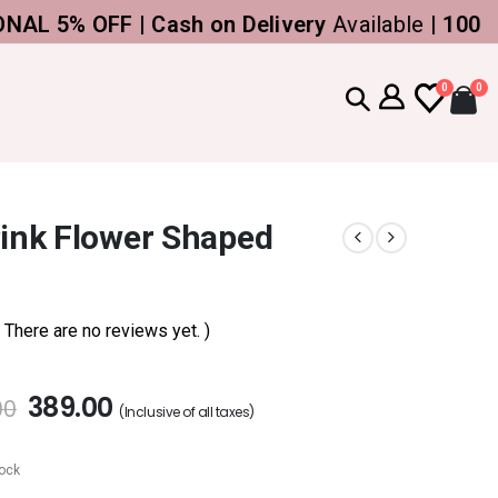
% OFF | Cash on Delivery
Available |
100% Gen
0
0
Pink Flower Shaped
( There are no reviews yet. )
389.00
00
(Inclusive of all taxes)
tock