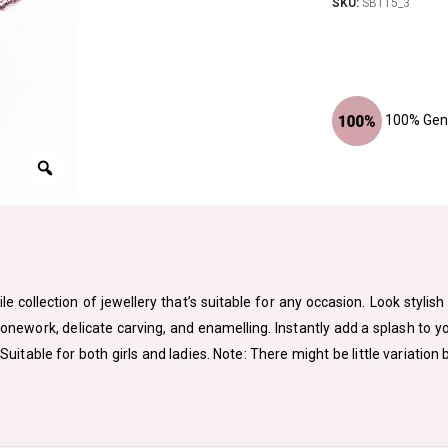
SKU:
SBT15_3
100% Genu
le collection of jewellery that’s suitable for any occasion. Look styli
tonework, delicate carving, and enamelling. Instantly add a splash to 
. Suitable for both girls and ladies. Note: There might be little variat