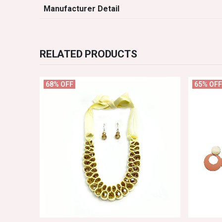
Manufacturer Detail
RELATED PRODUCTS
68% OFF
65% OFF