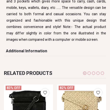
and 3 pockets which gives more space to carry, cash, cards,
mobile, keys, wallets, diary, etc …… The versatile design can be
carried to both formal and casual occasions. You can stay
organized and fashionable with this unique design that
combines convenience and style! Note:- The actual product
may differ slightly in color from the one illustrated in the
images when compared with a computer or mobile screen.
Additional Information
RELATED PRODUCTS
83% OFF
82% OFF