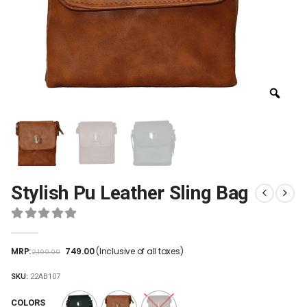
Stylish Pu Leather Sling Bag
0
out of 5
MRP:
749.00
(Inclusive of all taxes)
2,199.00
SKU:
22AB107
COLORS