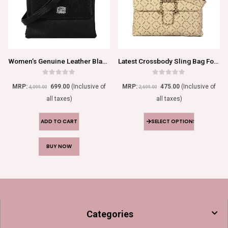
Women’s Genuine Leather Black Sling Bag
Latest Crossbody Sling Bag For Girls/Women
0
out of 5
0
out of 5
MRP:
699.00
(Inclusive of
MRP:
475.00
(Inclusive of
4,099.00
2,699.00
all taxes)
all taxes)
ADD TO CART
SELECT OPTIONS
BUY NOW
Categories