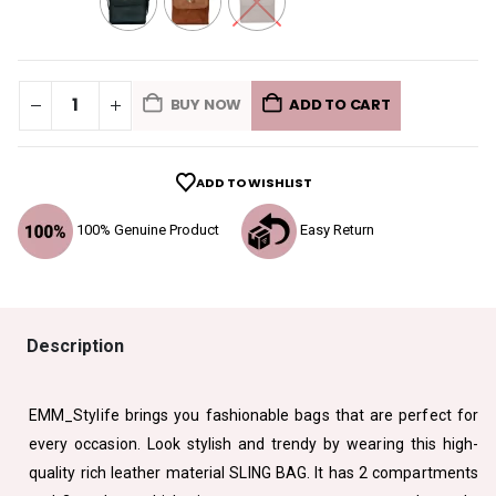
BUY NOW
ADD TO CART
ADD TO WISHLIST
100% Genuine Product
Easy Return
Description
EMM_Stylife brings you fashionable bags that are perfect for
every occasion. Look stylish and trendy by wearing this high-
quality rich leather material SLING BAG. It has 2 compartments