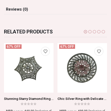
Reviews (0)
RELATED PRODUCTS
67% OFF
67% OFF
Stunning Starry Diamond Ring with Graceful Geometry
Chic Silver Ring with Delicate Pink Kundan Accent
0
out of 5
0
out of 5
MRP:
649.00
(Inclusive of
MRP:
699.00
(Inclusive of