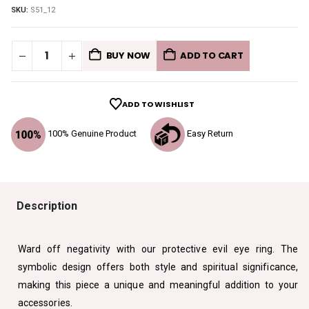
SKU:
S51_12
BUY NOW
ADD TO CART
ADD TO WISHLIST
100% Genuine Product
Easy Return
Description
Ward off negativity with our protective evil eye ring. The
symbolic design offers both style and spiritual significance,
making this piece a unique and meaningful addition to your
accessories.