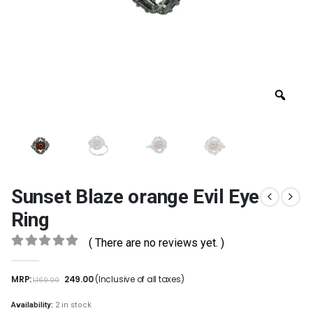
Sunset Blaze orange Evil Eye
Ring
( There are no reviews yet. )
0
out of 5
MRP:
249.00
(Inclusive of all taxes)
1,169.00
Availability:
2 in stock