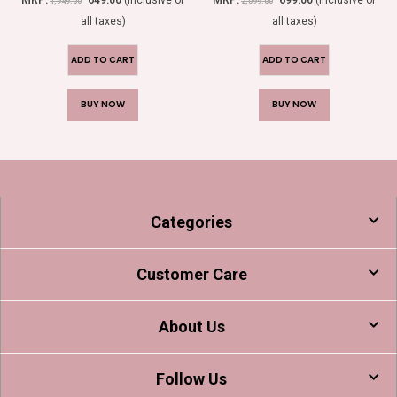
1,949.00
2,099.00
all taxes)
all taxes)
ADD TO CART
ADD TO CART
BUY NOW
BUY NOW
Categories
Customer Care
About Us
Follow Us