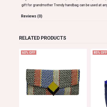
gift for grandmother Trendy handbag can be used at any p
Reviews (0)
RELATED PRODUCTS
60% OFF
85% OFF