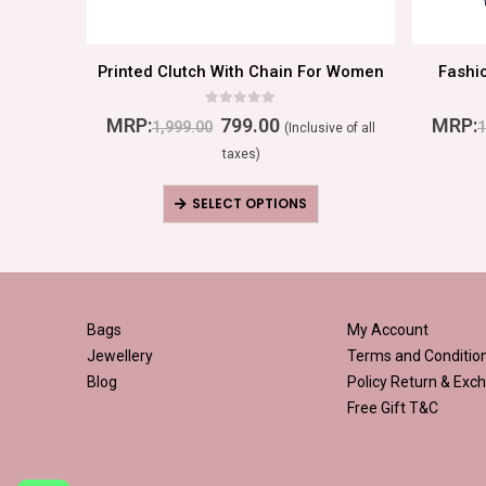
Traditional Ethnic Party Handbag For Women
Printed Clutch With Chain For Women
Fashi
0
out of 5
MRP:
799.00
MRP:
1,999.00
1
ive of all
(Inclusive of all
taxes)
SELECT OPTIONS
Bags
My Account
Jewellery
Terms and Conditio
Blog
Policy
Return & Exch
Free Gift T&C