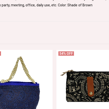
arty, meeting, office, daily use, etc. Color: Shade of Brown
54% OFF