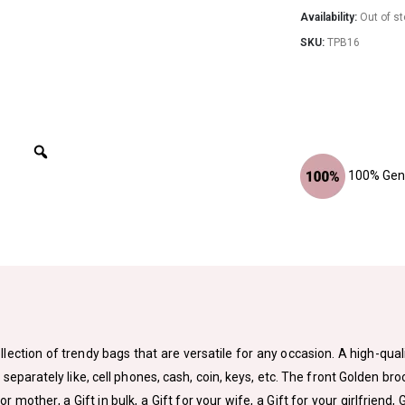
Availability:
Out of s
SKU:
TPB16
100% Genu
lection of trendy bags that are versatile for any occasion. A high-qual
arately like, cell phones, cash, coin, keys, etc. The front Golden bro
 or mother, a Gift in bulk, a Gift for your wife, a Gift for your girlfriend, 