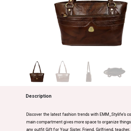
Description
Discover the latest fashion trends with EMM_Stylife’s col
main compartment gives more space to organize things sep
any outfit Gift for Your Sister, Friend, Girlfriend, teacher,