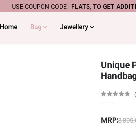
USE COUPON CODE :
FLAT5, TO GET ADDITIONAL 
Home
Bag
Jewellery
Unique P
Handbag
0
out of 5
MRP:
3,899