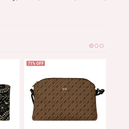
71% OFF
63% OF