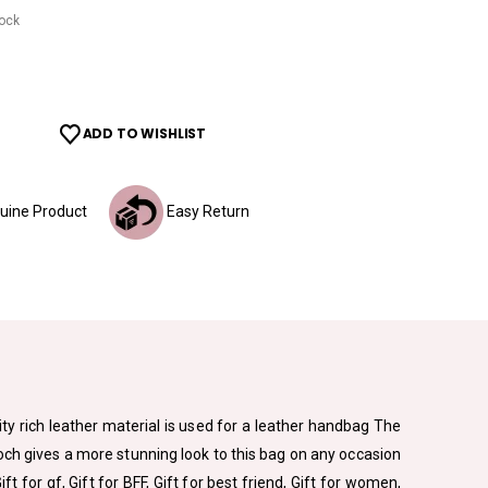
tock
ADD TO WISHLIST
ine Product
Easy Return
ity rich leather material is used for a leather handbag The
och gives a more stunning look to this bag on any occasion
Gift for gf, Gift for BFF, Gift for best friend, Gift for women,