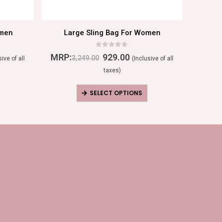
omen
Large Sling Bag For Women
Lea
0
out of 5
MRP:
929.00
MRP:
3,249.00
sive of all
(Inclusive of all
taxes)
SELECT OPTIONS