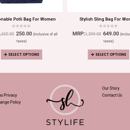
onable Potli Bag For Women
Stylish Sling Bag For W
0
out of 5
0
out of 5
250.00
MRP:
649.00
,650.00
1,399.00
(Inclusive of all
(Inclu
taxes)
taxes)
SELECT OPTIONS
SELECT OPTIONS
Our Story
ns
Privacy
Contact Us
ange Policy