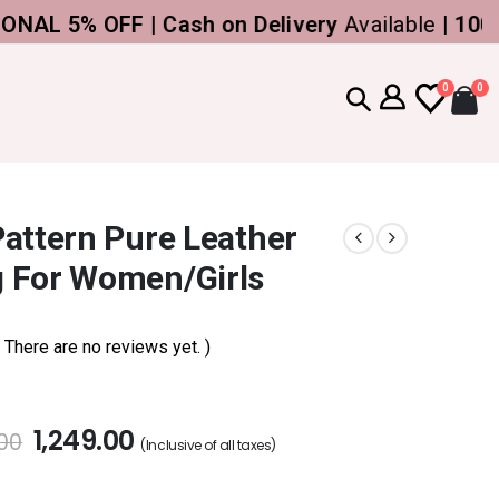
5% OFF | Cash on Delivery
Available |
100% Ge
0
0
attern Pure Leather
 For Women/Girls
( There are no reviews yet. )
1,249.00
.00
(Inclusive of all taxes)