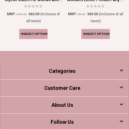
0
out of 5
0
out of 5
MRP:
463.00
(Inclusive of
MRP:
569.00
(Inclusive of all
4,999.00
999.00
all taxes)
taxes)
SELECT OPTIONS
SELECT OPTIONS
Categories
Customer Care
About Us
Follow Us