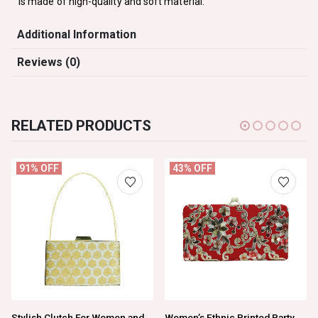
is made of high-quality and soft material.
Additional Information
Reviews (0)
RELATED PRODUCTS
91% OFF
43% OFF
Stylish Clutch For Women and Girls
Women’s Ethnic Printed Party Wear Clutch