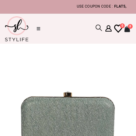
USE COUPON CODE :
FLAT5, TO GET 
0
0