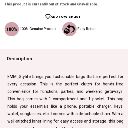
This product is currently out of stock and unavailable.
ADD TO WISHLIST
100% Genuine Product
Easy Return
Description
EMM_Stylife brings you fashionable bags that are perfect for
every occasion. This is the perfect clutch for hands-free
convenience for functions, parties, and weekend getaways.
This bag comes with 1 compartment and 1 pocket. This bag
holds your essentials like a phone, portable charger, keys,
wallet, sunglasses, etc It comes with a detachable chain. With a
well-stitched inner lining for easy access and storage, this bag