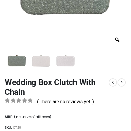
Wedding Box Clutch With
Chain
( There are no reviews yet. )
0
out of 5
MRP:
(Inclusive of all taxes)
SKU:
CT28