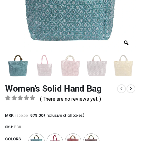
Women’s Solid Hand Bag
( There are no reviews yet. )
0
out of 5
MRP:
679.00
(Inclusive of all taxes)
1,699.00
SKU:
PC8
COLORS