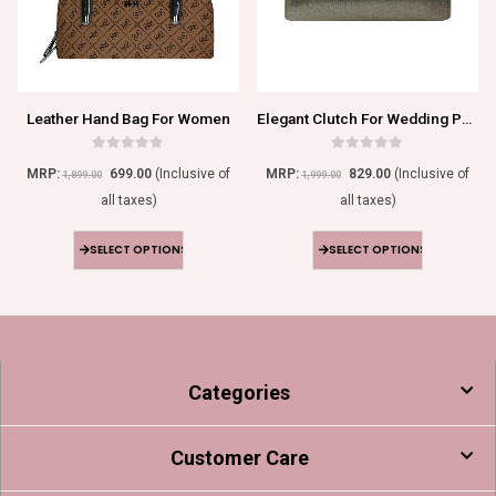
Leather Hand Bag For Women
Elegant Clutch For Wedding Parties
0
out of 5
0
out of 5
MRP:
699.00
(Inclusive of
MRP:
829.00
(Inclusive of
1,899.00
1,999.00
all taxes)
all taxes)
SELECT OPTIONS
SELECT OPTIONS
Categories
Customer Care