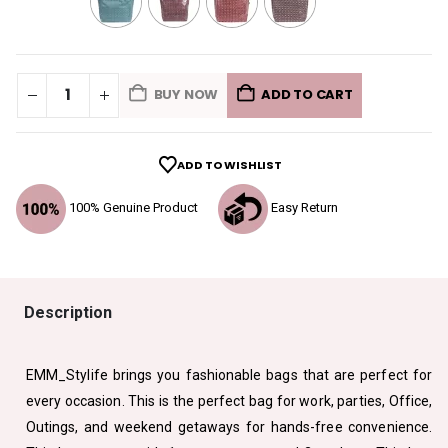
BUY NOW
ADD TO CART
ADD TO WISHLIST
100% Genuine Product
Easy Return
Description
EMM_Stylife brings you fashionable bags that are perfect for
every occasion. This is the perfect bag for work, parties, Office,
Outings, and weekend getaways for hands-free convenience.