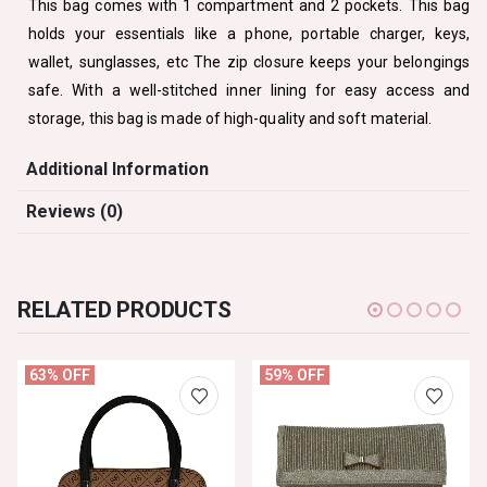
This bag comes with 1 compartment and 2 pockets. This bag
holds your essentials like a phone, portable charger, keys,
wallet, sunglasses, etc The zip closure keeps your belongings
safe. With a well-stitched inner lining for easy access and
storage, this bag is made of high-quality and soft material.
Additional Information
Reviews (0)
RELATED PRODUCTS
63% OFF
59% OFF