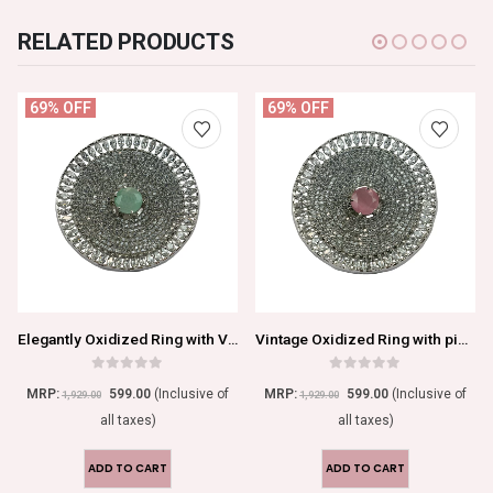
RELATED PRODUCTS
69% OFF
69% OFF
Elegantly Oxidized Ring with Vibrant Blue Center Stone
Vintage Oxidized Ring with pink Center Stone
0
out of 5
0
out of 5
MRP:
599.00
(Inclusive of
MRP:
599.00
(Inclusive of
1,929.00
1,929.00
all taxes)
all taxes)
ADD TO CART
ADD TO CART