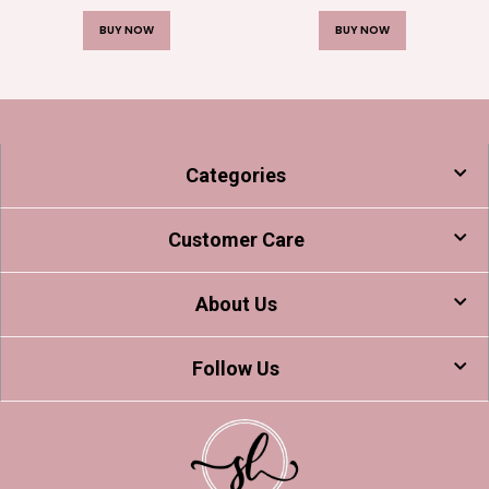
BUY NOW
BUY NOW
Categories
Customer Care
About Us
Follow Us