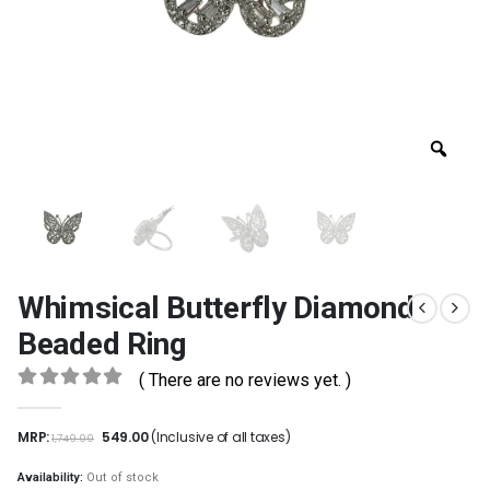
Whimsical Butterfly Diamond
Beaded Ring
( There are no reviews yet. )
0
out of 5
MRP:
549.00
(Inclusive of all taxes)
1,749.00
Availability:
Out of stock