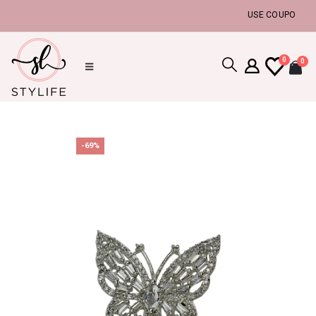
USE COUPON CODE 
0
0
-69%