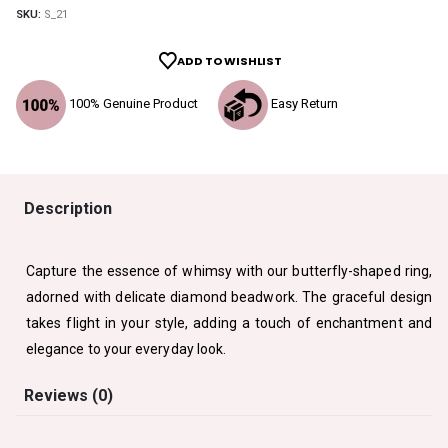
SKU:
S_21
ADD TO WISHLIST
100% Genuine Product
Easy Return
Description
Capture the essence of whimsy with our butterfly-shaped ring,
adorned with delicate diamond beadwork. The graceful design
takes flight in your style, adding a touch of enchantment and
elegance to your everyday look.
Reviews (0)